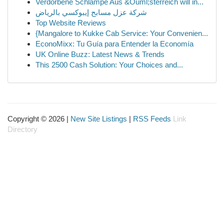
Verdorbene Schlampe Aus &Ouml;sterreich will in...
شركة عزل مسابح إيبوكسي بالرياض
Top Website Reviews
{Mangalore to Kukke Cab Service: Your Convenien...
EconoMixx: Tu Guía para Entender la Economía
UK Online Buzz: Latest News & Trends
This 2500 Cash Solution: Your Choices and...
Copyright © 2026 |
New Site Listings
|
RSS Feeds
Link
Directory