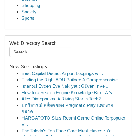
Shopping
Society
Sports
Web Directory Search
New Site Listings
Best Capital District Airport Lodgings wi...
Finding the Right ADU Builder: A Comprehensive ...
İstanbul Evden Eve Nakliyat : Güvenilir ve ...
How to a Search Engine Knowledge Box : A S...
Alex Dimopoulos: A Rising Star in Tech?
บทวิจารณ์ สล็อต ของ Pragmatic Play แตกง่าย
อนาค...
HARGATOTO Situs Resmi Game Online Terpopuler
V...
The Toledo's Top Face Care Must-Haves : Yo...