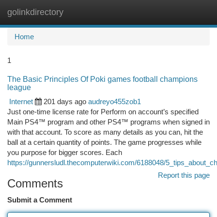
golinkdirectory
Togg
navi
Home
1
The Basic Principles Of Poki games football champions
league
Internet
201 days ago
audreyo455zob1
Just one-time license rate for Perform on account’s specified
Main PS4™ program and other PS4™ programs when signed in
with that account. To score as many details as you can, hit the
ball at a certain quantity of points. The game progresses while
you purpose for bigger scores. Each
https://gunnersludl.thecomputerwiki.com/6188048/5_tips_about
Report this page
Comments
Submit a Comment