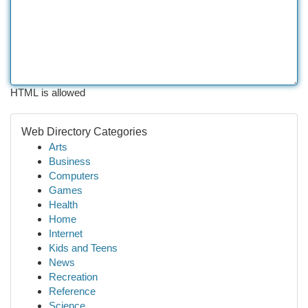
HTML is allowed
Web Directory Categories
Arts
Business
Computers
Games
Health
Home
Internet
Kids and Teens
News
Recreation
Reference
Science