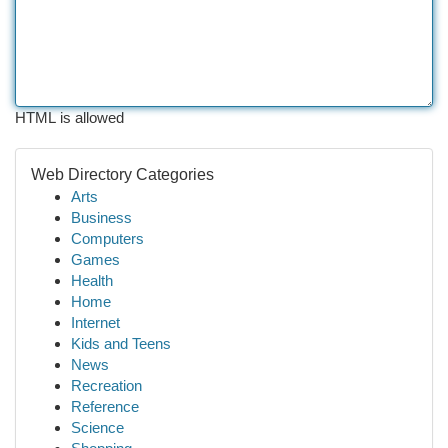
HTML is allowed
Web Directory Categories
Arts
Business
Computers
Games
Health
Home
Internet
Kids and Teens
News
Recreation
Reference
Science