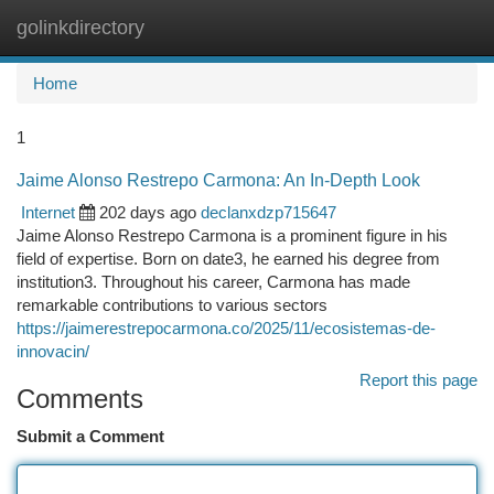
golinkdirectory
Togg
navi
Home
1
Jaime Alonso Restrepo Carmona: An In-Depth Look
Internet
202 days ago
declanxdzp715647
Jaime Alonso Restrepo Carmona is a prominent figure in his
field of expertise. Born on date3, he earned his degree from
institution3. Throughout his career, Carmona has made
remarkable contributions to various sectors
https://jaimerestrepocarmona.co/2025/11/ecosistemas-de-
innovacin/
Report this page
Comments
Submit a Comment