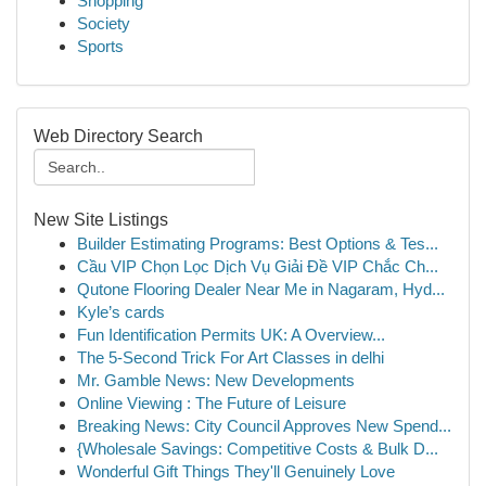
Shopping
Society
Sports
Web Directory Search
New Site Listings
Builder Estimating Programs: Best Options & Tes...
Cầu VIP Chọn Lọc Dịch Vụ Giải Đề VIP Chắc Ch...
Qutone Flooring Dealer Near Me in Nagaram, Hyd...
Kyle’s cards
Fun Identification Permits UK: A Overview...
The 5-Second Trick For Art Classes in delhi
Mr. Gamble News: New Developments
Online Viewing : The Future of Leisure
Breaking News: City Council Approves New Spend...
{Wholesale Savings: Competitive Costs & Bulk D...
Wonderful Gift Things They'll Genuinely Love