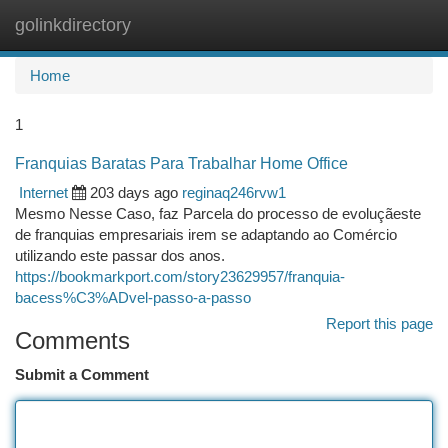
golinkdirectory
Togg
navi
Home
1
Franquias Baratas Para Trabalhar Home Office
Internet
203 days ago
reginaq246rvw1
Mesmo Nesse Caso, faz Parcela do processo de evoluçãeste
de franquias empresariais irem se adaptando ao Comércio
utilizando este passar dos anos.
https://bookmarkport.com/story23629957/franquia-
bacess%C3%ADvel-passo-a-passo
Report this page
Comments
Submit a Comment