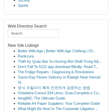
Society
Sports
Web Directory Search
New Site Listings
Better With Age | Better With Age Clothing | Of...
Rankzura
Thiết Ký Quán Bar Xu Hướng Mới Nhất Trong Nă...
Don't Fall To 5222 app download Blindly, Read T...
The Fridge Repairs : Diagnosing & Resolutions
Same-Day Flower Delivery in Raleigh Near Harrod
St
정식 프릴리지 획득 안전하게 검증하는 방법
Geladeira Consul 334 Litros: Guia Completo e Co...
heng882: The Ultimate Guide
Reliable A4 Paper Suppliers: Your Complete Guide
What Might Be Next In The Corporate Litigation ...