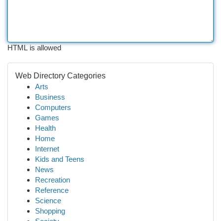
HTML is allowed
Web Directory Categories
Arts
Business
Computers
Games
Health
Home
Internet
Kids and Teens
News
Recreation
Reference
Science
Shopping