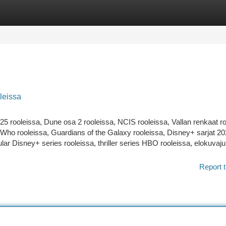
tegories
Register
Login
leissa
25 rooleissa, Dune osa 2 rooleissa, NCIS rooleissa, Vallan renkaat ro
 Who rooleissa, Guardians of the Galaxy rooleissa, Disney+ sarjat 20
lar Disney+ series rooleissa, thriller series HBO rooleissa, elokuvaju
Report t