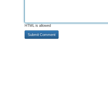
HTML is allowed