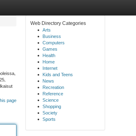
Web Directory Categories
Arts
Business
Computers
Games
Health
Home
Internet
oleissa,
Kids and Teens
25,
News
lkaisut
Recreation
Reference
Science
his page
Shopping
Society
Sports