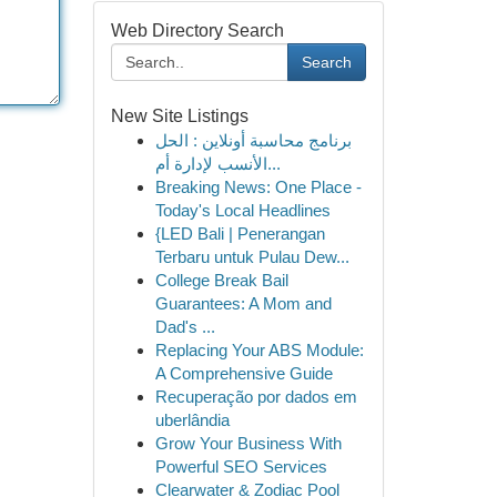
Web Directory Search
Search
New Site Listings
برنامج محاسبة أونلاين : الحل
الأنسب لإدارة أم...
Breaking News: One Place -
Today's Local Headlines
{LED Bali | Penerangan
Terbaru untuk Pulau Dew...
College Break Bail
Guarantees: A Mom and
Dad's ...
Replacing Your ABS Module:
A Comprehensive Guide
Recuperação por dados em
uberlândia
Grow Your Business With
Powerful SEO Services
Clearwater & Zodiac Pool