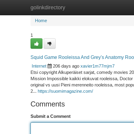
golinkdirectory
Home
New Site Listings
Add Site
Ca
Home
1
Squid Game Rooleissa And Grey's Anatomy Roo
Internet
206 days ago
xavier1m77mjm7
Etsi copyright Alkuperäiset sarjat, comedy movies 20
Mission Impossible kaikki elokuvat rooleissa, Doctor
original vs uusi Pieni merenneito rooleissa, most popu
2...
https://suomimagazine.com/
Comments
Submit a Comment