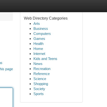
Web Directory Categories
Arts
Business
Computers
Games
Health
Home
Internet
Kids and Teens
ns
News
Recreation
his page
Reference
Science
Shopping
Society
Sports