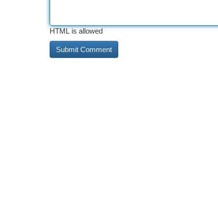
HTML is allowed