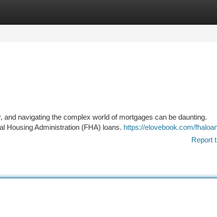
tegories
Register
Login
r, and navigating the complex world of mortgages can be daunting.
eral Housing Administration (FHA) loans.
https://elovebook.com/fhaloa
Report t