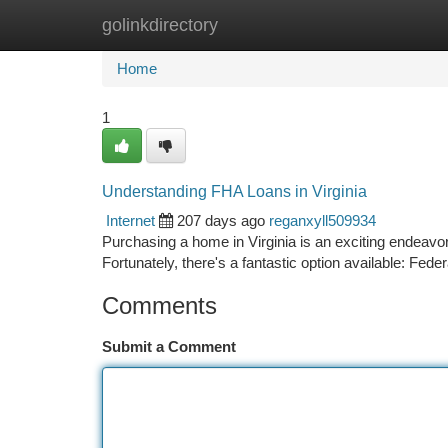
golinkdirectory
Home
New Site Listings
Add Site
Ca
Home
1
Understanding FHA Loans in Virginia
Internet
207 days ago
reganxyll509934
Purchasing a home in Virginia is an exciting endeavo
Fortunately, there's a fantastic option available: Fed
Comments
Submit a Comment