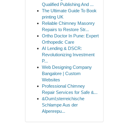
Qualified Publishing And ...
The Ultimate Guide To Book
printing UK
Reliable Chimney Masonry
Repairs to Restore Str...
Ortho Doctor In Pune: Expert
Orthopedic Care
AI Lending & DSCR:
Revolutionizing Investment
P...
Web Designing Company
Bangalore | Custom
Websites
Professional Chimney
Repair Services for Safe &...
&Ouml;sterreichische
Schlampe Aus der
Alpenrepu...