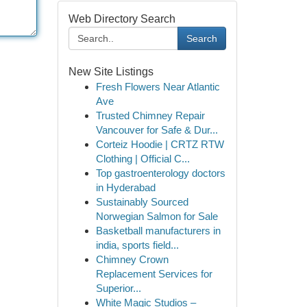
Web Directory Search
Search
New Site Listings
Fresh Flowers Near Atlantic
Ave
Trusted Chimney Repair
Vancouver for Safe & Dur...
Corteiz Hoodie | CRTZ RTW
Clothing | Official C...
Top gastroenterology doctors
in Hyderabad
Sustainably Sourced
Norwegian Salmon for Sale
Basketball manufacturers in
india, sports field...
Chimney Crown
Replacement Services for
Superior...
White Magic Studios –