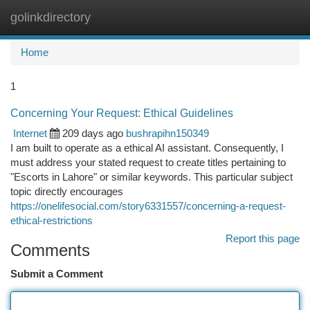
golinkdirectory
Togg
navi
Home
1
Concerning Your Request: Ethical Guidelines
Internet
209 days ago
bushrapihn150349
I am built to operate as a ethical AI assistant. Consequently, I
must address your stated request to create titles pertaining to
"Escorts in Lahore" or similar keywords. This particular subject
topic directly encourages
https://onelifesocial.com/story6331557/concerning-a-request-
ethical-restrictions
Report this page
Comments
Submit a Comment