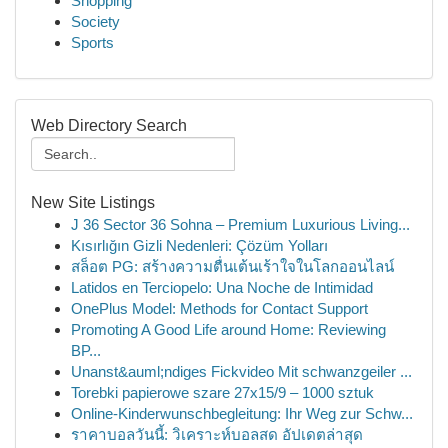
Shopping
Society
Sports
Web Directory Search
New Site Listings
J 36 Sector 36 Sohna – Premium Luxurious Living...
Kısırlığın Gizli Nedenleri: Çözüm Yolları
สล็อต PG: สร้างความตื่นเต้นเร้าใจในโลกออนไลน์
Latidos en Terciopelo: Una Noche de Intimidad
OnePlus Model: Methods for Contact Support
Promoting A Good Life around Home: Reviewing
BP...
Unanst&auml;ndiges Fickvideo Mit schwanzgeiler ...
Torebki papierowe szare 27x15/9 – 1000 sztuk
Online-Kinderwunschbegleitung: Ihr Weg zur Schw...
ราคาบอลวันนี้: วิเคราะห์บอลสด อัปเดตล่าสุด