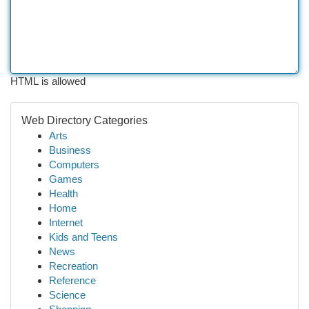
HTML is allowed
Web Directory Categories
Arts
Business
Computers
Games
Health
Home
Internet
Kids and Teens
News
Recreation
Reference
Science