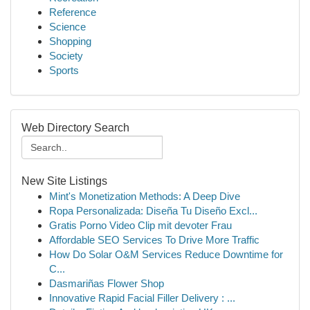
Reference
Science
Shopping
Society
Sports
Web Directory Search
New Site Listings
Mint's Monetization Methods: A Deep Dive
Ropa Personalizada: Diseña Tu Diseño Excl...
Gratis Porno Video Clip mit devoter Frau
Affordable SEO Services To Drive More Traffic
How Do Solar O&M Services Reduce Downtime for
C...
Dasmariñas Flower Shop
Innovative Rapid Facial Filler Delivery : ...