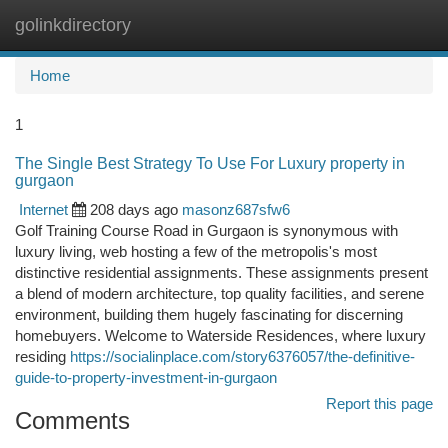
golinkdirectory
Togg
navi
Home
1
The Single Best Strategy To Use For Luxury property in
gurgaon
Internet
208 days ago
masonz687sfw6
Golf Training Course Road in Gurgaon is synonymous with
luxury living, web hosting a few of the metropolis's most
distinctive residential assignments. These assignments present
a blend of modern architecture, top quality facilities, and serene
environment, building them hugely fascinating for discerning
homebuyers. Welcome to Waterside Residences, where luxury
residing
https://socialinplace.com/story6376057/the-definitive-
guide-to-property-investment-in-gurgaon
Report this page
Comments