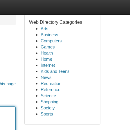
Web Directory Categories
Arts
Business
Computers
Games
Health
Home
Internet
Kids and Teens
News
Recreation
his page
Reference
Science
Shopping
Society
Sports