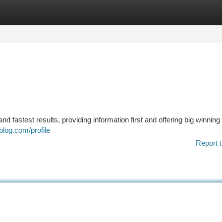
tegories
Register
Login
nd fastest results, providing information first and offering big winning
blog.com/profile
Report t