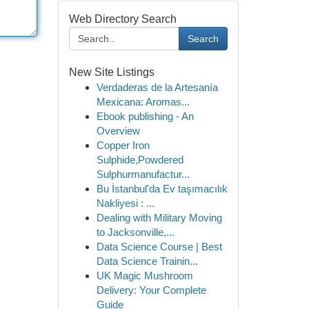
Web Directory Search
Search
New Site Listings
Verdaderas de la Artesanía
Mexicana: Aromas...
Ebook publishing - An
Overview
Copper Iron
Sulphide,Powdered
Sulphurmanufactur...
Bu İstanbul'da Ev taşımacılık
Nakliyesi : ...
Dealing with Military Moving
to Jacksonville,...
Data Science Course | Best
Data Science Trainin...
UK Magic Mushroom
Delivery: Your Complete
Guide