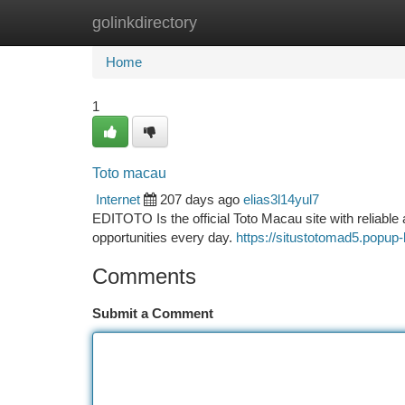
golinkdirectory
Home
New Site Listings
Add Site
Ca
Home
1
Toto macau
Internet
207 days ago
elias3l14yul7
EDITOTO Is the official Toto Macau site with reliable a
opportunities every day.
https://situstotomad5.popup-
Comments
Submit a Comment