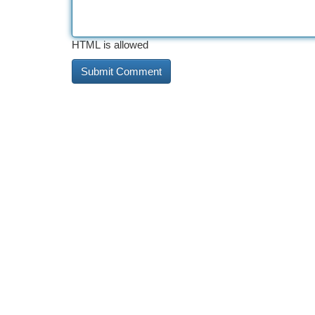
HTML is allowed