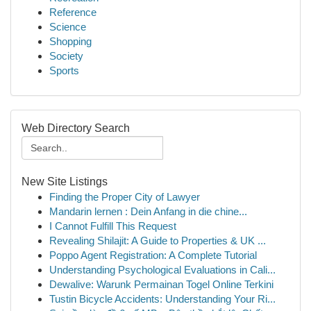
Reference
Science
Shopping
Society
Sports
Web Directory Search
New Site Listings
Finding the Proper City of Lawyer
Mandarin lernen : Dein Anfang in die chine...
I Cannot Fulfill This Request
Revealing Shilajit: A Guide to Properties & UK ...
Poppo Agent Registration: A Complete Tutorial
Understanding Psychological Evaluations in Cali...
Dewalive: Warunk Permainan Togel Online Terkini
Tustin Bicycle Accidents: Understanding Your Ri...