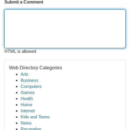
Submit a Comment
HTML is allowed
Web Directory Categories
Arts
Business
Computers
Games
Health
Home
Internet
Kids and Teens
News
Recreation