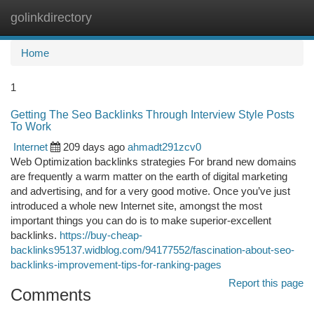
golinkdirectory
Togg
navi
Home
1
Getting The Seo Backlinks Through Interview Style Posts
To Work
Internet
209 days ago
ahmadt291zcv0
Web Optimization backlinks strategies For brand new domains
are frequently a warm matter on the earth of digital marketing
and advertising, and for a very good motive. Once you’ve just
introduced a whole new Internet site, amongst the most
important things you can do is to make superior-excellent
backlinks.
https://buy-cheap-
backlinks95137.widblog.com/94177552/fascination-about-seo-
backlinks-improvement-tips-for-ranking-pages
Report this page
Comments