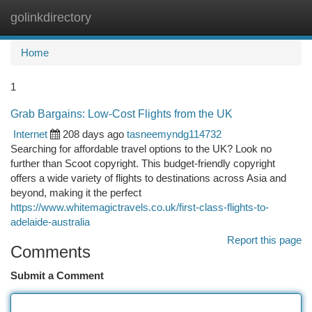
golinkdirectory
Togg
navi
Home
1
Grab Bargains: Low-Cost Flights from the UK
Internet
208 days ago
tasneemyndg114732
Searching for affordable travel options to the UK? Look no
further than Scoot copyright. This budget-friendly copyright
offers a wide variety of flights to destinations across Asia and
beyond, making it the perfect
https://www.whitemagictravels.co.uk/first-class-flights-to-
adelaide-australia
Report this page
Comments
Submit a Comment