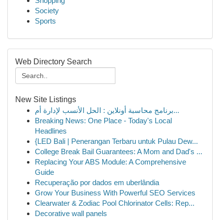
Shopping
Society
Sports
Web Directory Search
New Site Listings
برنامج محاسبة أونلاين : الحل الأنسب لإدارة أم...
Breaking News: One Place - Today's Local
Headlines
{LED Bali | Penerangan Terbaru untuk Pulau Dew...
College Break Bail Guarantees: A Mom and Dad's ...
Replacing Your ABS Module: A Comprehensive
Guide
Recuperação por dados em uberlândia
Grow Your Business With Powerful SEO Services
Clearwater & Zodiac Pool Chlorinator Cells: Rep...
Decorative wall panels