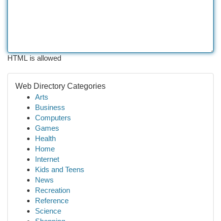
HTML is allowed
Web Directory Categories
Arts
Business
Computers
Games
Health
Home
Internet
Kids and Teens
News
Recreation
Reference
Science