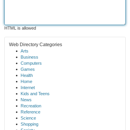
HTML is allowed
Web Directory Categories
Arts
Business
Computers
Games
Health
Home
Internet
Kids and Teens
News
Recreation
Reference
Science
Shopping