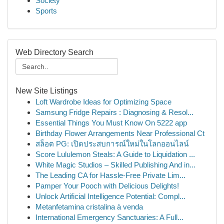
Society
Sports
Web Directory Search
New Site Listings
Loft Wardrobe Ideas for Optimizing Space
Samsung Fridge Repairs : Diagnosing & Resol...
Essential Things You Must Know On 5222 app
Birthday Flower Arrangements Near Professional Ct
สล็อต PG: เปิดประสบการณ์ใหม่ในโลกออนไลน์
Score Lululemon Steals: A Guide to Liquidation ...
White Magic Studios – Skilled Publishing And in...
The Leading CA for Hassle-Free Private Lim...
Pamper Your Pooch with Delicious Delights!
Unlock Artificial Intelligence Potential: Compl...
Metanfetamina cristalina à venda
International Emergency Sanctuaries: A Full...