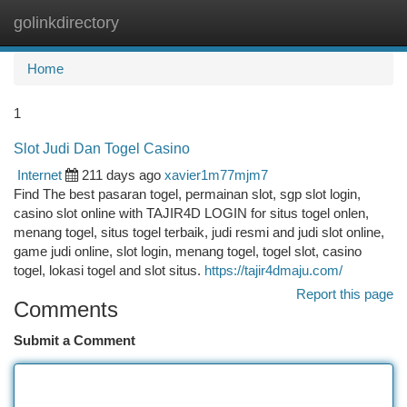
golinkdirectory
Togg
navi
Home
1
Slot Judi Dan Togel Casino
Internet
211 days ago
xavier1m77mjm7
Find The best pasaran togel, permainan slot, sgp slot login,
casino slot online with TAJIR4D LOGIN for situs togel onlen,
menang togel, situs togel terbaik, judi resmi and judi slot online,
game judi online, slot login, menang togel, togel slot, casino
togel, lokasi togel and slot situs.
https://tajir4dmaju.com/
Report this page
Comments
Submit a Comment