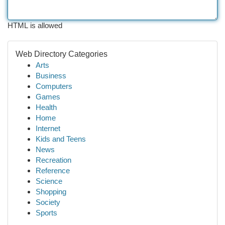
HTML is allowed
Web Directory Categories
Arts
Business
Computers
Games
Health
Home
Internet
Kids and Teens
News
Recreation
Reference
Science
Shopping
Society
Sports