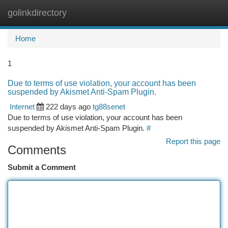
golinkdirectory
Togg
navi
Home
1
Due to terms of use violation, your account has been
suspended by Akismet Anti-Spam Plugin.
Internet
222 days ago
tg88senet
Due to terms of use violation, your account has been
suspended by Akismet Anti-Spam Plugin.
#
Report this page
Comments
Submit a Comment