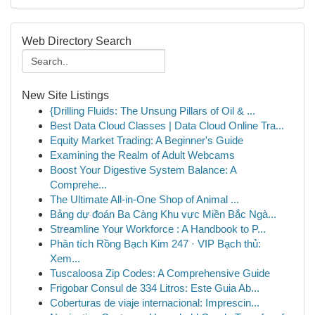
Web Directory Search
New Site Listings
{Drilling Fluids: The Unsung Pillars of Oil & ...
Best Data Cloud Classes | Data Cloud Online Tra...
Equity Market Trading: A Beginner's Guide
Examining the Realm of Adult Webcams
Boost Your Digestive System Balance: A
Comprehe...
The Ultimate All-in-One Shop of Animal ...
Bảng dự đoán Ba Càng Khu vực Miền Bắc Ngà...
Streamline Your Workforce : A Handbook to P...
Phân tích Rồng Bạch Kim 247 · VIP Bạch thủ:
Xem...
Tuscaloosa Zip Codes: A Comprehensive Guide
Frigobar Consul de 334 Litros: Este Guia Ab...
Coberturas de viaje internacional: Imprescin...