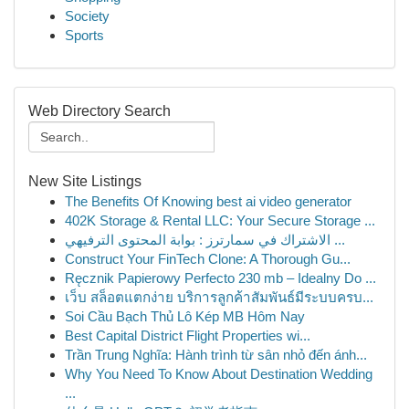
Society
Sports
Web Directory Search
New Site Listings
The Benefits Of Knowing best ai video generator
402K Storage & Rental LLC: Your Secure Storage ...
الاشتراك في سمارترز : بوابة المحتوى الترفيهي ...
Construct Your FinTech Clone: A Thorough Gu...
Ręcznik Papierowy Perfecto 230 mb – Idealny Do ...
เว็บ สล็อตแตกง่าย บริการลูกค้าสัมพันธ์มีระบบครบ...
Soi Cầu Bạch Thủ Lô Kép MB Hôm Nay
Best Capital District Flight Properties wi...
Trần Trung Nghĩa: Hành trình từ sân nhỏ đến ánh...
Why You Need To Know About Destination Wedding
...