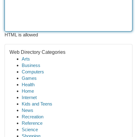
HTML is allowed
Web Directory Categories
Arts
Business
Computers
Games
Health
Home
Internet
Kids and Teens
News
Recreation
Reference
Science
Shopping