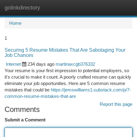
golinkdirectory
Togg
navi
Home
1
Securing 5 Resume Mistakes That Are Sabotaging Your
Job Chances
Internet
234 days ago
martinaxcgb376332
Your resume is your first impression to potential employers, so
it's crucial to make it count. A poorly crafted resume can quickly
eliminate your job opportunities. Here are 5 common resume
mistakes that could be
https://jemswilliams1.substack.com/p/7-
common-resume-mistakes-that-are
Report this page
Comments
Submit a Comment