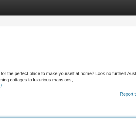
tegories
Register
Login
ng for the perfect place to make yourself at home? Look no further! Aust
rming cottages to luxurious mansions,
/
Report t