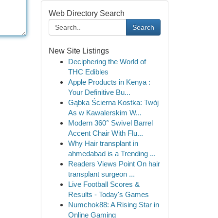
Web Directory Search
Search
New Site Listings
Deciphering the World of
THC Edibles
Apple Products in Kenya :
Your Definitive Bu...
Gąbka Ścierna Kostka: Twój
As w Kawalerskim W...
Modern 360° Swivel Barrel
Accent Chair With Flu...
Why Hair transplant in
ahmedabad is a Trending ...
Readers Views Point On hair
transplant surgeon ...
Live Football Scores &
Results - Today's Games
Numchok88: A Rising Star in
Online Gaming