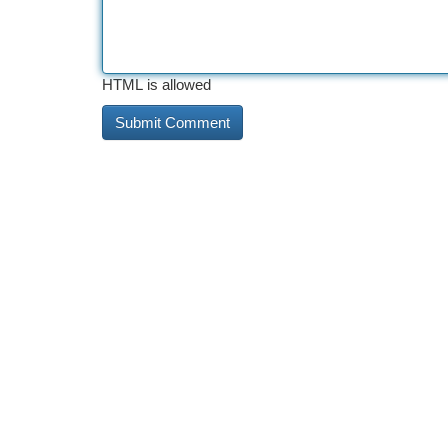
HTML is allowed