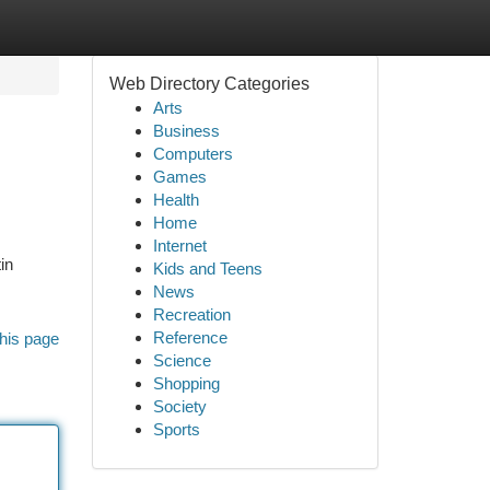
Web Directory Categories
Arts
Business
Computers
Games
Health
Home
Internet
in
Kids and Teens
News
Recreation
Reference
his page
Science
Shopping
Society
Sports