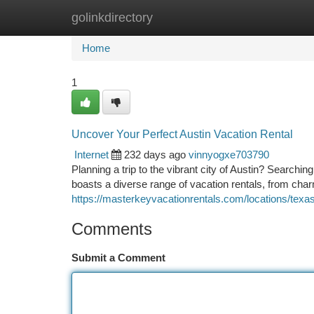
golinkdirectory
Home
New Site Listings
Add Site
Ca
Home
1
Uncover Your Perfect Austin Vacation Rental
Internet
232 days ago
vinnyogxe703790
Planning a trip to the vibrant city of Austin? Searchi
boasts a diverse range of vacation rentals, from cha
https://masterkeyvacationrentals.com/locations/texas
Comments
Submit a Comment