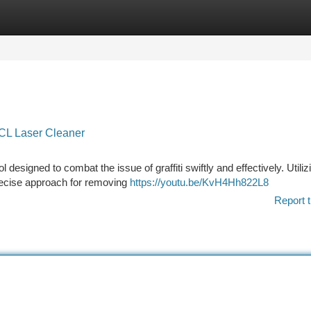
tegories
Register
Login
 CL Laser Cleaner
esigned to combat the issue of graffiti swiftly and effectively. Utiliz
precise approach for removing
https://youtu.be/KvH4Hh822L8
Report t