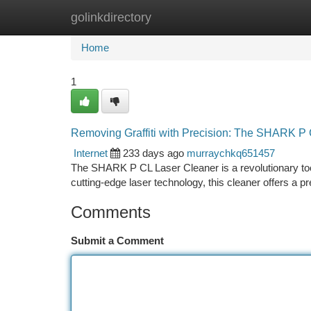
golinkdirectory
Home
New Site Listings
Add Site
Ca
Home
1
Removing Graffiti with Precision: The SHARK P
Internet
233 days ago
murraychkq651457
The SHARK P CL Laser Cleaner is a revolutionary tool d
cutting-edge laser technology, this cleaner offers a 
Comments
Submit a Comment