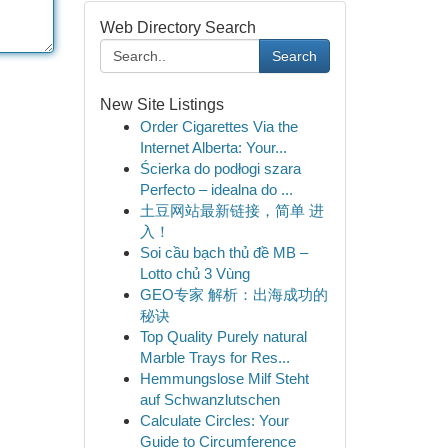
Web Directory Search
Search
New Site Listings
Order Cigarettes Via the
Internet Alberta: Your...
Ścierka do podłogi szara
Perfecto – idealna do ...
土豆网站最新链接，简单 进
入！
Soi cầu bạch thủ đề MB –
Lotto chủ 3 Vùng
GEO专家 解析：出海成功的
秘诀
Top Quality Purely natural
Marble Trays for Res...
Hemmungslose Milf Steht
auf Schwanzlutschen
Calculate Circles: Your
Guide to Circumference