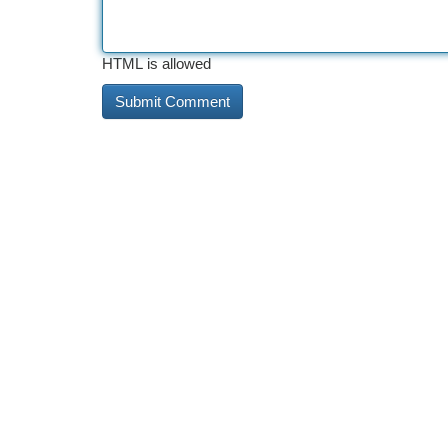
HTML is allowed