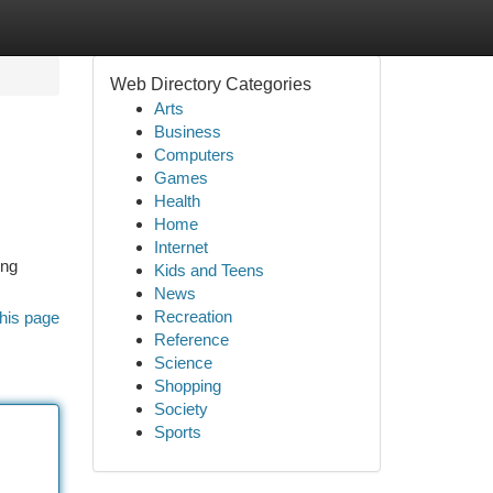
Web Directory Categories
Arts
Business
Computers
Games
Health
Home
Internet
ing
Kids and Teens
News
Recreation
his page
Reference
Science
Shopping
Society
Sports