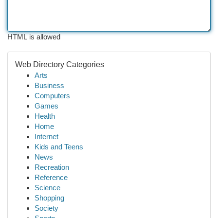
HTML is allowed
Web Directory Categories
Arts
Business
Computers
Games
Health
Home
Internet
Kids and Teens
News
Recreation
Reference
Science
Shopping
Society