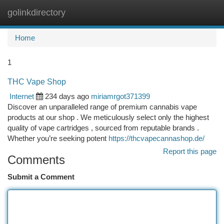
golinkdirectory
Togg
navi
Home
1
THC Vape Shop
Internet
234 days ago
miriamrgot371399
Discover an unparalleled range of premium cannabis vape
products at our shop . We meticulously select only the highest
quality of vape cartridges , sourced from reputable brands .
Whether you’re seeking potent
https://thcvapecannashop.de/
Report this page
Comments
Submit a Comment