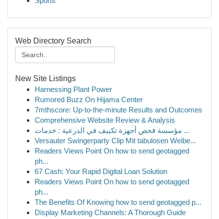
Sports
Web Directory Search
New Site Listings
Harnessing Plant Power
Rumored Buzz On Hijama Center
7mthscore: Up-to-the-minute Results and Outcomes
Comprehensive Website Review & Analysis
مؤسسة فحص أجهزة تكييف في الدرعية : خدمات ...
Versauter Swingerparty Clip Mit tabulosen Weibe...
Readers Views Point On how to send geotagged
ph...
67 Cash: Your Rapid Digital Loan Solution
Readers Views Point On how to send geotagged
ph...
The Benefits Of Knowing how to send geotagged p...
Display Marketing Channels: A Thorough Guide