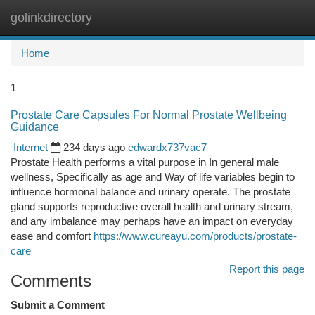
golinkdirectory
Togg
navi
Home
1
Prostate Care Capsules For Normal Prostate Wellbeing
Guidance
Internet
234 days ago
edwardx737vac7
Prostate Health performs a vital purpose in In general male
wellness, Specifically as age and Way of life variables begin to
influence hormonal balance and urinary operate. The prostate
gland supports reproductive overall health and urinary stream,
and any imbalance may perhaps have an impact on everyday
ease and comfort
https://www.cureayu.com/products/prostate-
care
Report this page
Comments
Submit a Comment