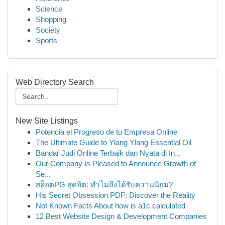
Science
Shopping
Society
Sports
Web Directory Search
New Site Listings
Potencia el Progreso de tu Empresa Online
The Ultimate Guide to Ylang Ylang Essential Oil
Bandar Judi Online Terbaik dan Nyata di In...
Our Company Is Pleased to Announce Growth of
Se...
สล็อตPG สุดฮิต: ทำไมถึงได้รับความนิยม?
His Secret Obsession PDF: Discover the Reality
Not Known Facts About how is a1c calculated
12 Best Website Design & Development Companies