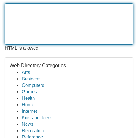
HTML is allowed
Web Directory Categories
Arts
Business
Computers
Games
Health
Home
Internet
Kids and Teens
News
Recreation
Reference