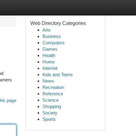
Web Directory Categories
Arts
Business
Computers
Games
Health
Home
Internet
nd
Kids and Teens
owners
News
Recreation
Reference
Science
his page
Shopping
Society
Sports