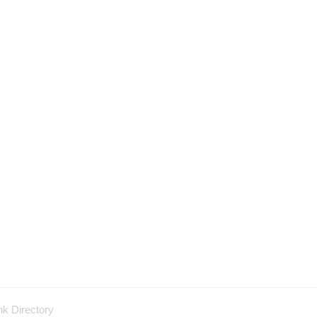
nk Directory