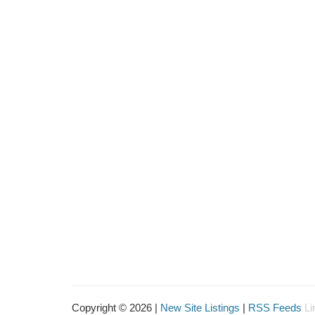
Copyright © 2026 |
New Site Listings
|
RSS Feeds
Li