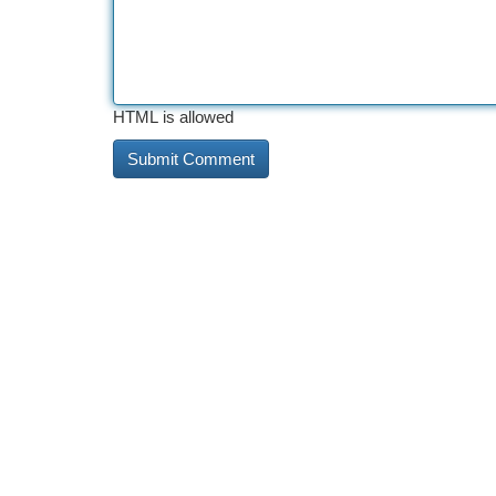
HTML is allowed