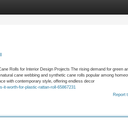
tegories
Register
Login
l
ane Rolls for Interior Design Projects The rising demand for green a
e natural cane webbing and synthetic cane rolls popular among home
nce with contemporary style, offering endless decor
t-worth-for-plastic-rattan-roll-65867231
Report t