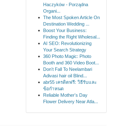
Haczyków - Porządna
Organi...
The Most Spoken Article On
Destination Wedding ...
Boost Your Business:
Finding the Right Wholesal...
AI SEO: Revolutionizing
Your Search Strategy
360 Photo Magic: Photo
Booth and 360 Video Boot...
Don't Fall To Neelambari
Adivasi hair oil Blind...
abr55 เครดิตฟรี: วิธีรับและ
ข้อกำหนด
Reliable Mother's Day
Flower Delivery Near Atla...