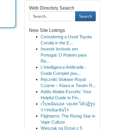
Web Directory Search
Search
New Site Listings
Considering a Used Toyota
Corolla in the E...
Investir Imóveis em
Portugal: O Roteiro para
Re...
L'Intelligence Artificielle :
Guide Complet pou...
Ręczniki Stołowe Royal
Czarne – Klasa w Twoim R...
Addis Ababa Escorts: Your
Helpful Guide to Fin...
เว็บพนันบอล วอเลท ได้ปฏิรูป
การพนันเช่นไร
Flightams: The Rising Star in
Vape Culture
Wieszak na Drzwi z 5