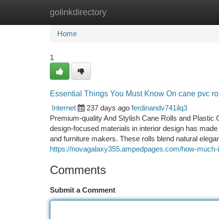
golinkdirectory
Home
New Site Listings
Add Site
Ca
Home
1
Essential Things You Must Know On cane pvc rol
Internet
237 days ago
ferdinandv741ilq3
Premium-quality And Stylish Cane Rolls and Plastic C
design-focused materials in interior design has mad
and furniture makers. These rolls blend natural elega
https://novagalaxy355.ampedpages.com/how-much-is-i
Comments
Submit a Comment