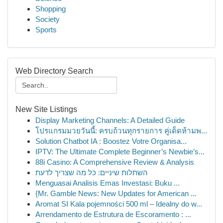
Shopping
Society
Sports
Web Directory Search
New Site Listings
Display Marketing Channels: A Detailed Guide
โปรแกรมมวยวันนี้: ครบถ้วนทุกรายการ คู่เด็ดห้ามพ...
Solution Chatbot IA : Boostez Votre Organisa...
IPTV: The Ultimate Complete Beginner’s Newbie’s...
88i Casino: A Comprehensive Review & Analysis
השתלות שיניים: כל מה שצריך לדעת
Menguasai Analisis Emas Investasi: Buku ...
{Mr. Gamble News: New Updates for American ...
Aromat SI Kala pojemności 500 ml – Idealny do w...
Arrendamento de Estrutura de Escoramento : ...