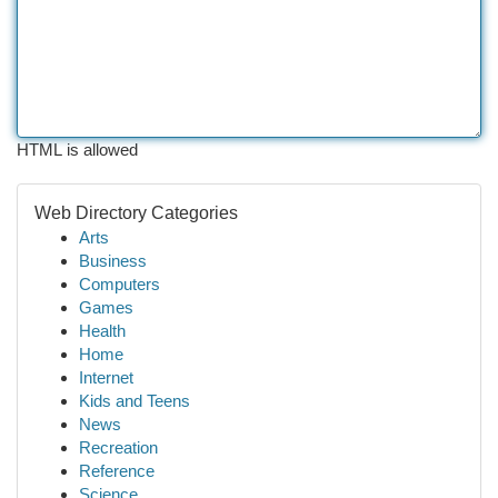
HTML is allowed
Web Directory Categories
Arts
Business
Computers
Games
Health
Home
Internet
Kids and Teens
News
Recreation
Reference
Science