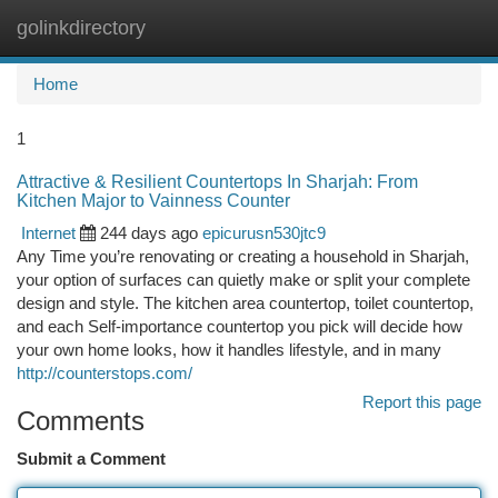
golinkdirectory
Togg
navi
Home
1
Attractive & Resilient Countertops In Sharjah: From
Kitchen Major to Vainness Counter
Internet
244 days ago
epicurusn530jtc9
Any Time you’re renovating or creating a household in Sharjah,
your option of surfaces can quietly make or split your complete
design and style. The kitchen area countertop, toilet countertop,
and each Self-importance countertop you pick will decide how
your own home looks, how it handles lifestyle, and in many
http://counterstops.com/
Report this page
Comments
Submit a Comment