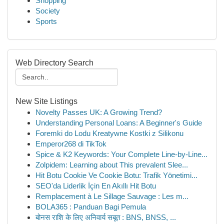
Shopping
Society
Sports
Web Directory Search
New Site Listings
Novelty Passes UK: A Growing Trend?
Understanding Personal Loans: A Beginner's Guide
Foremki do Lodu Kreatywne Kostki z Silikonu
Emperor268 di TikTok
Spice & K2 Keywords: Your Complete Line-by-Line...
Zolpidem: Learning about This prevalent Slee...
Hit Botu Cookie Ve Cookie Botu: Trafik Yönetimi...
SEO'da Liderlik İçin En Akıllı Hit Botu
Remplacement à Le Sillage Sauvage : Les m...
BOLA365 : Panduan Bagi Pemula
बोनस राशि के लिए अनिवार्य सबूत : BNS, BNSS, ...