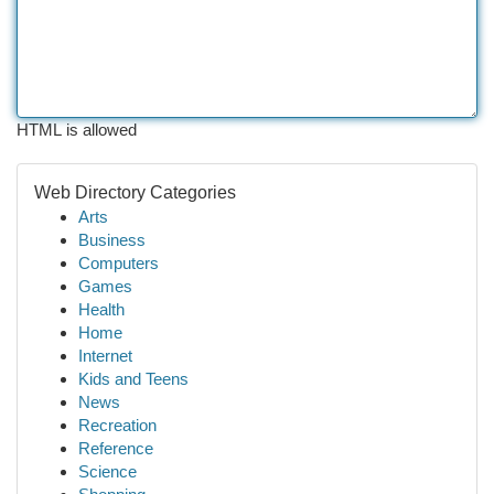
HTML is allowed
Web Directory Categories
Arts
Business
Computers
Games
Health
Home
Internet
Kids and Teens
News
Recreation
Reference
Science