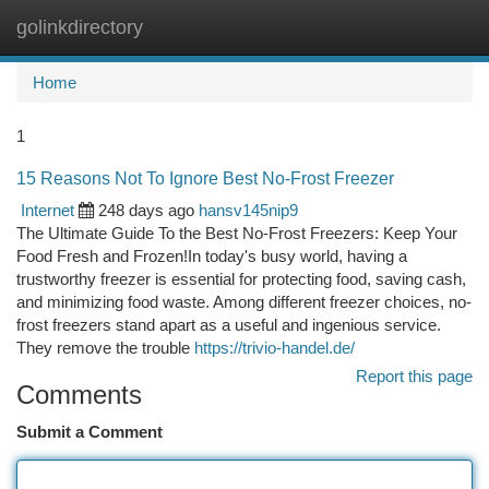
golinkdirectory
Togg
navi
Home
1
15 Reasons Not To Ignore Best No-Frost Freezer
Internet
248 days ago
hansv145nip9
The Ultimate Guide To the Best No-Frost Freezers: Keep Your
Food Fresh and Frozen!In today's busy world, having a
trustworthy freezer is essential for protecting food, saving cash,
and minimizing food waste. Among different freezer choices, no-
frost freezers stand apart as a useful and ingenious service.
They remove the trouble
https://trivio-handel.de/
Report this page
Comments
Submit a Comment