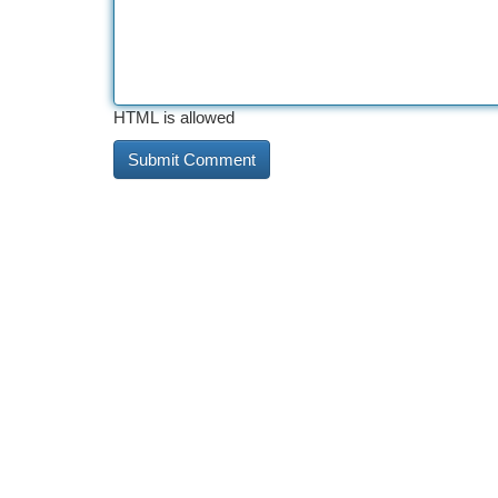
HTML is allowed