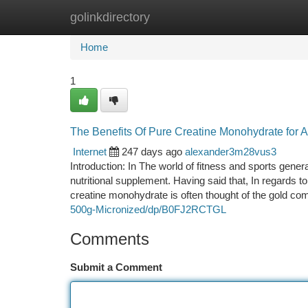
golinkdirectory
Home
New Site Listings
Add Site
Ca
Home
1
The Benefits Of Pure Creatine Monohydrate for A
Internet
247 days ago
alexander3m28vus3
Introduction: In The world of fitness and sports gener
nutritional supplement. Having said that, In regards to
creatine monohydrate is often thought of the gold co
500g-Micronized/dp/B0FJ2RCTGL
Comments
Submit a Comment