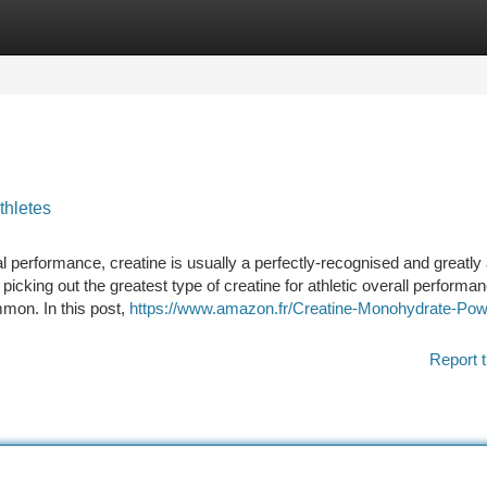
tegories
Register
Login
thletes
al performance, creatine is usually a perfectly-recognised and greatly
 picking out the greatest type of creatine for athletic overall performa
mmon. In this post,
https://www.amazon.fr/Creatine-Monohydrate-Pow
Report t