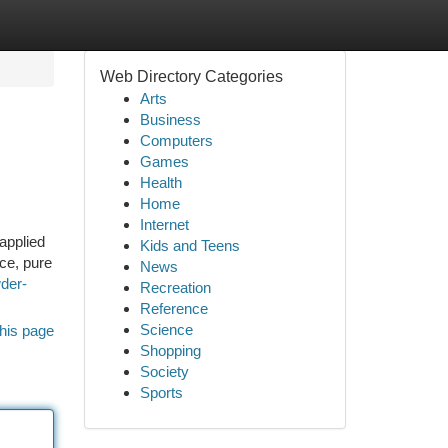
Web Directory Categories
Arts
Business
Computers
Games
Health
Home
Internet
 applied
Kids and Teens
nce, pure
News
der-
Recreation
Reference
Science
his page
Shopping
Society
Sports