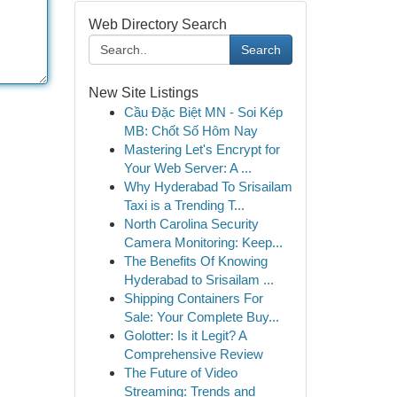
Web Directory Search
Search
New Site Listings
Cầu Đặc Biệt MN - Soi Kép
MB: Chốt Số Hôm Nay
Mastering Let's Encrypt for
Your Web Server: A ...
Why Hyderabad To Srisailam
Taxi is a Trending T...
North Carolina Security
Camera Monitoring: Keep...
The Benefits Of Knowing
Hyderabad to Srisailam ...
Shipping Containers For
Sale: Your Complete Buy...
Golotter: Is it Legit? A
Comprehensive Review
The Future of Video
Streaming: Trends and