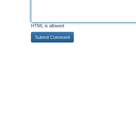
HTML is allowed