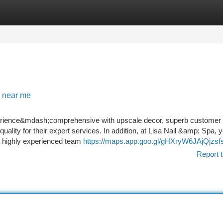
tegories
Register
Login
n near me
perience&mdash;comprehensive with upscale decor, superb customer 
ality for their expert services. In addition, at Lisa Nail &amp; Spa, y
 a highly experienced team
https://maps.app.goo.gl/gHXryW6JAjQjzsf
Report t