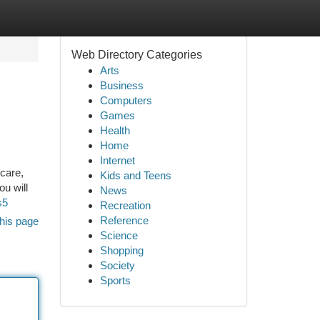
Web Directory Categories
Arts
Business
Computers
Games
Health
Home
Internet
care,
Kids and Teens
ou will
News
s5
Recreation
Reference
his page
Science
Shopping
Society
Sports