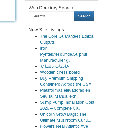
Web Directory Search
Search
New Site Listings
The Core Guarantees Ethical
Outputs
Iron
Pyrites,fessulfide,Sulphur
Manufacturer gl...
خادمات بالساعة
Wooden chess board
Buy Premium Shipping
Containers Across the USA
Plataformas elevadoras en
Sevilla: Manual exh...
Sump Pump Installation Cost
2026 – Complete Cal...
Unicorn Grow Bags: The
Ultimate Mushroom Cultu...
Flowers Near Atlantic Ave