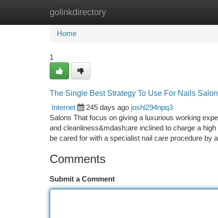
golinkdirectory
Home
New Site Listings
Add Site
Ca
Home
1
The Single Best Strategy To Use For Nails Salo
Internet
245 days ago
joshl294npq3
Salons That focus on giving a luxurious working ex
and cleanliness&mdash;are inclined to charge a high qu
be cared for with a specialist nail care procedure by
Comments
Submit a Comment