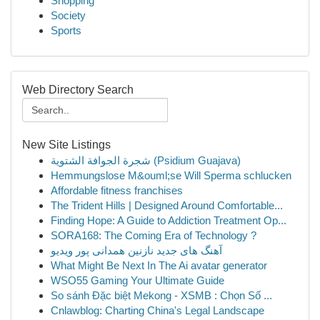
Shopping
Society
Sports
Web Directory Search
New Site Listings
شجرة الجوافة الشتوية (Psidium Guajava)
Hemmungslose M&ouml;se Will Sperma schlucken
Affordable fitness franchises
The Trident Hills | Designed Around Comfortable...
Finding Hope: A Guide to Addiction Treatment Op...
SORA168: The Coming Era of Technology ?
آهنگ های جدید نازنین همدانی پور ویدیو
What Might Be Next In The Ai avatar generator
WSO55 Gaming Your Ultimate Guide
So sánh Đặc biệt Mekong - XSMB : Chọn Số ...
Cnlawblog: Charting China's Legal Landscape