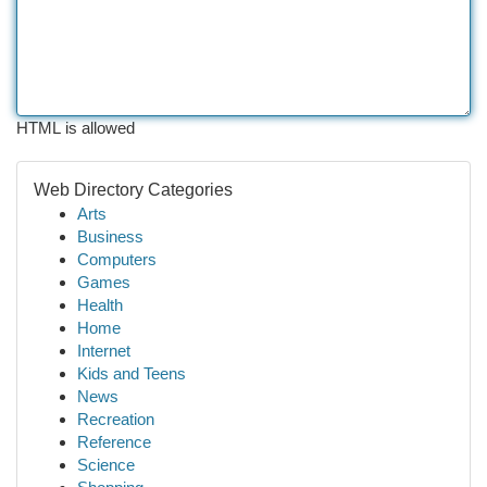
HTML is allowed
Web Directory Categories
Arts
Business
Computers
Games
Health
Home
Internet
Kids and Teens
News
Recreation
Reference
Science