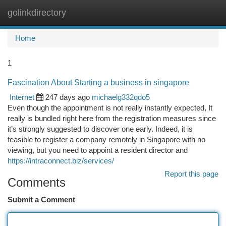
golinkdirectory
Togg
navi
Home
1
Fascination About Starting a business in singapore
Internet
247 days ago
michaelg332qdo5
Even though the appointment is not really instantly expected, It
really is bundled right here from the registration measures since
it’s strongly suggested to discover one early. Indeed, it is
feasible to register a company remotely in Singapore with no
viewing, but you need to appoint a resident director and
https://intraconnect.biz/services/
Report this page
Comments
Submit a Comment