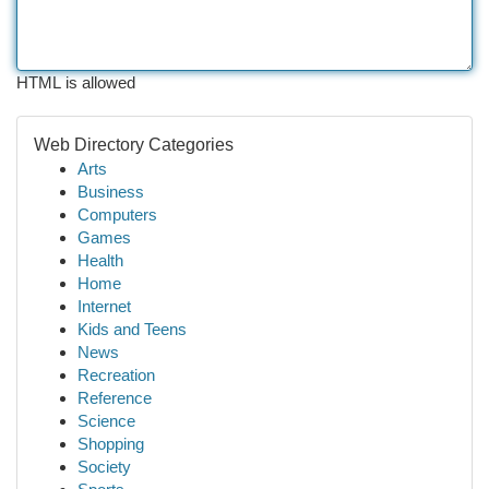
HTML is allowed
Web Directory Categories
Arts
Business
Computers
Games
Health
Home
Internet
Kids and Teens
News
Recreation
Reference
Science
Shopping
Society