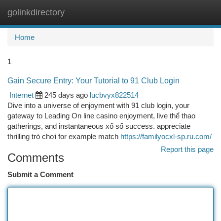
golinkdirectory
Togg
navi
Home
1
Gain Secure Entry: Your Tutorial to 91 Club Login
Internet
245 days ago
lucbvyx822514
Dive into a universe of enjoyment with 91 club login, your
gateway to Leading On line casino enjoyment, live thể thao
gatherings, and instantaneous xổ số success. appreciate
thrilling trò chơi for example match
https://familyocxl-sp.ru.com/
Report this page
Comments
Submit a Comment