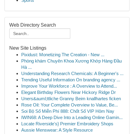
Sports
Web Directory Search
New Site Listings
Pixidust: Monetizing The Creation - New ...
Phòng khám Chuyên Khoa Xương Khớp Hàng Đầu
Hà ...
Understanding Research Chemicals: A Beginner's ...
Trending Useful Information On branding agency ...
Improve Your Workforce : A Overview to Attend...
Elegant Birthday Flowers Near Hickory Ridge Dr
Uners&auml;ttliche Granny Beim knallhartes ficken
Rose Oil: Your Complete Overview to Value, Be...
Soi Bộ Số Miễn Phí 888: Chốt Số VIP Hôm Nay
IWIN68: A Deep Dive Into a Leading Online Gamin...
Locate Riverside's} Premier Embroidery Shops
Aussie Menswear: A Style Resource