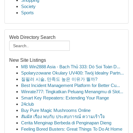
Shopping
Society
Sports
Web Directory Search
New Site Listings
MB Win2888 Asia - Bạch Thủ 333: Dò Soi Toàn D...
Spolaryzowane Okulary UV400: Twój Idealny Partn...
질필러 시술, 만족도 높은 이유가 뭘까?
Best Incident Management Platform for Better Cu...
Winrate777: Tingkatkan Peluang Menangmu di Slot...
Smart Key Repeaters: Extending Your Range
24club
Buy Pure Magic Mushrooms Online
สัมผัส เรื่อง พบกับ ประสบการณ์ ความเร้าใจ
Cerita Menginap Berbeda di Penginapan Dieng
Feeling Bored Busters: Great Things To Do At Home