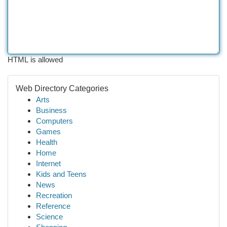
HTML is allowed
Web Directory Categories
Arts
Business
Computers
Games
Health
Home
Internet
Kids and Teens
News
Recreation
Reference
Science