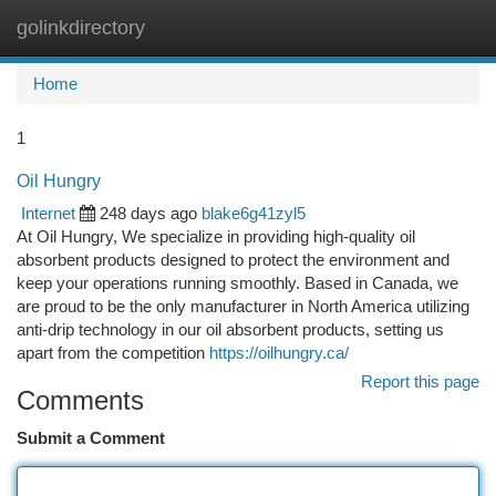
golinkdirectory
Togg
navi
Home
1
Oil Hungry
Internet
248 days ago
blake6g41zyl5
At Oil Hungry, We specialize in providing high-quality oil
absorbent products designed to protect the environment and
keep your operations running smoothly. Based in Canada, we
are proud to be the only manufacturer in North America utilizing
anti-drip technology in our oil absorbent products, setting us
apart from the competition
https://oilhungry.ca/
Report this page
Comments
Submit a Comment