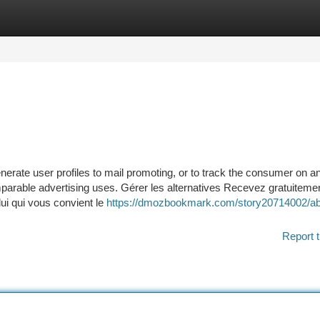
tegories
Register
Login
nerate user profiles to mail promoting, or to track the consumer on a
omparable advertising uses. Gérer les alternatives Recevez gratuiteme
lui qui vous convient le
https://dmozbookmark.com/story20714002/ab
Report t