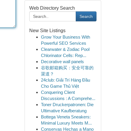
Web Directory Search
Search
New Site Listings
Grow Your Business With
Powerful SEO Services
Clearwater & Zodiac Pool
Chlorinator Cells: Rep...
Decorative wall panels
谷歌邮箱购买：安全可靠的
渠道？
24club: Giải Trí Hàng Đầu
Cho Game Thủ Việt
Conquering Client
Discussions : A Comprehe...
Toner Druckerpatronen: Die
Ultimative Kaufberatung
Bottega Veneta Sneakers:
Minimal Luxury Meets M...
Conservas Hechas a Mano