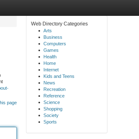
Web Directory Categories
Arts
Business
Computers
Games
Health
Home
Internet
n
Kids and Teens
nt
News
out-
Recreation
Reference
Science
his page
Shopping
Society
Sports