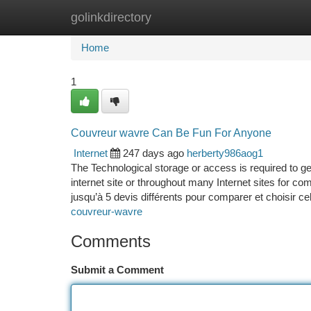
golinkdirectory
Home
New Site Listings
Add Site
Ca
Home
1
Couvreur wavre Can Be Fun For Anyone
Internet
247 days ago
herberty986aog1
The Technological storage or access is required to ge
internet site or throughout many Internet sites for c
jusqu’à 5 devis différents pour comparer et choisir ce
couvreur-wavre
Comments
Submit a Comment