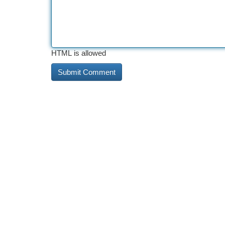
HTML is allowed