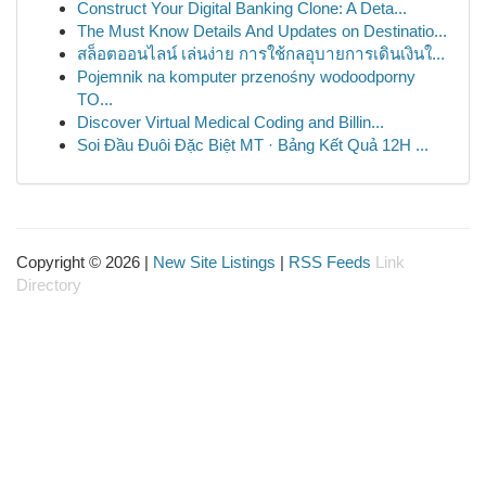
Construct Your Digital Banking Clone: A Deta...
The Must Know Details And Updates on Destinatio...
สล็อตออนไลน์ เล่นง่าย การใช้กลอุบายการเดินเงินใ...
Pojemnik na komputer przenośny wodoodporny
TO...
Discover Virtual Medical Coding and Billin...
Soi Đầu Đuôi Đặc Biệt MT · Bảng Kết Quả 12H ...
Copyright © 2026 |
New Site Listings
|
RSS Feeds
Link
Directory