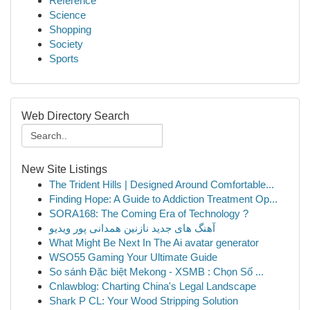
Reference
Science
Shopping
Society
Sports
Web Directory Search
New Site Listings
The Trident Hills | Designed Around Comfortable...
Finding Hope: A Guide to Addiction Treatment Op...
SORA168: The Coming Era of Technology ?
آهنگ های جدید نازنین همدانی پور ویدیو
What Might Be Next In The Ai avatar generator
WSO55 Gaming Your Ultimate Guide
So sánh Đặc biệt Mekong - XSMB : Chọn Số ...
Cnlawblog: Charting China's Legal Landscape
Shark P CL: Your Wood Stripping Solution