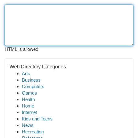
HTML is allowed
Web Directory Categories
Arts
Business
Computers
Games
Health
Home
Internet
Kids and Teens
News
Recreation