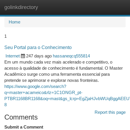
golinkdirectory
Togg
navi
Home
1
Seu Portal para o Conhecimento
Internet
247 days ago
hassaneqcq555814
Em um mundo cada vez mais acelerado e competitivo, o
acesso à qualidade de conhecimento é fundamental. O Master
Acadêmico surge como uma ferramenta essencial para
pretende se aprimorar e explorar novas fronteiras.
https://www.google.com/search?
q=master+acameico&rlz=1C1ONGR_pt-
PTBR1168BR1168&oq=mast&gs_lcrp=EgZjaHJvbWUqBggA
8
Report this page
Comments
Submit a Comment