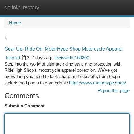
golinkdirectory
Togg
navi
Home
1
Gear Up, Ride On: MotorHype Shop Motorcycle Apparel
Internet
247 days ago
lewiswxlm160800
Step into the world of ultimate riding style and protection with
RideHigh Shop's motorcycle apparel collection. We've got
everything you need to look sharp and ride safe, from tough
jackets and pants to comfortable
https://www.motorhype.shop/
Report this page
Comments
Submit a Comment