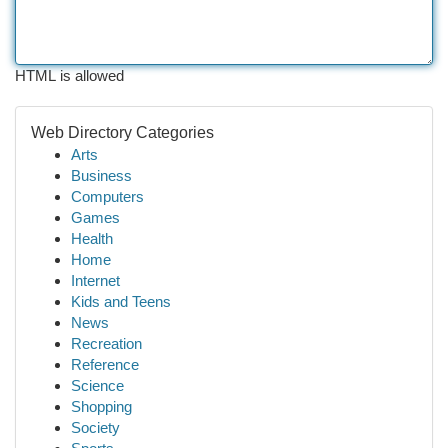
HTML is allowed
Web Directory Categories
Arts
Business
Computers
Games
Health
Home
Internet
Kids and Teens
News
Recreation
Reference
Science
Shopping
Society