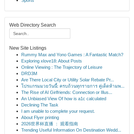
Sports
Web Directory Search
New Site Listings
Rummy Max and Yono Games : A Fantastic Match?
Exploring xlove18: About Posts
Online Viewing : The Trajectory of Leisure
DRD3M
Are There Local City or Utility Solar Rebate Pr...
โปรแกรมมวยวันนี้: ครบถ้วนทุกรายการ คู่เด็ดห้ามพ...
The Rise of AI Girlfriends: Connection or Illus...
An Unbiased View Of how is a1c calculated
Declining The Task
I am unable to complete your request.
About Flyer printing
2026世界杯直播 ： 观看指南
Trending Useful Information On Destination Wedd...