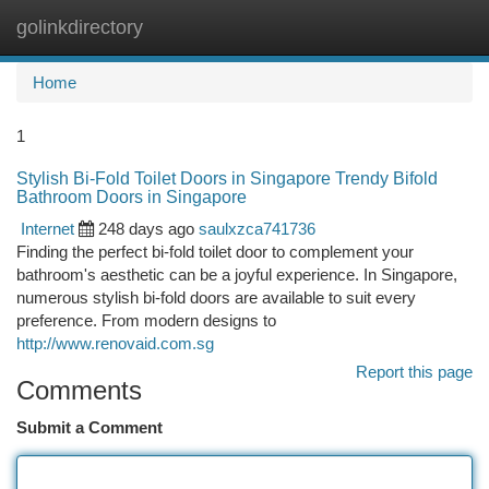
golinkdirectory
Togg
navi
Home
1
Stylish Bi-Fold Toilet Doors in Singapore Trendy Bifold
Bathroom Doors in Singapore
Internet
248 days ago
saulxzca741736
Finding the perfect bi-fold toilet door to complement your
bathroom's aesthetic can be a joyful experience. In Singapore,
numerous stylish bi-fold doors are available to suit every
preference. From modern designs to
http://www.renovaid.com.sg
Report this page
Comments
Submit a Comment