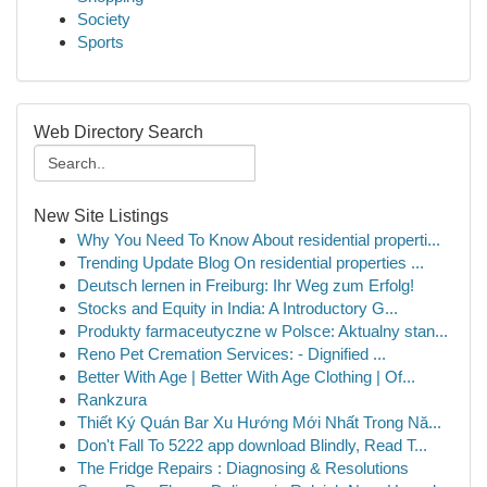
Society
Sports
Web Directory Search
New Site Listings
Why You Need To Know About residential properti...
Trending Update Blog On residential properties ...
Deutsch lernen in Freiburg: Ihr Weg zum Erfolg!
Stocks and Equity in India: A Introductory G...
Produkty farmaceutyczne w Polsce: Aktualny stan...
Reno Pet Cremation Services: - Dignified ...
Better With Age | Better With Age Clothing | Of...
Rankzura
Thiết Ký Quán Bar Xu Hướng Mới Nhất Trong Nă...
Don't Fall To 5222 app download Blindly, Read T...
The Fridge Repairs : Diagnosing & Resolutions