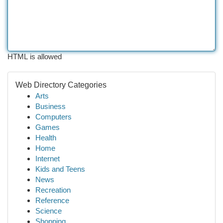
HTML is allowed
Web Directory Categories
Arts
Business
Computers
Games
Health
Home
Internet
Kids and Teens
News
Recreation
Reference
Science
Shopping