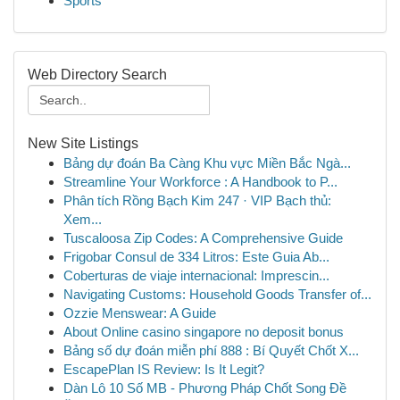
Sports
Web Directory Search
New Site Listings
Bảng dự đoán Ba Càng Khu vực Miền Bắc Ngà...
Streamline Your Workforce : A Handbook to P...
Phân tích Rồng Bạch Kim 247 · VIP Bạch thủ:
Xem...
Tuscaloosa Zip Codes: A Comprehensive Guide
Frigobar Consul de 334 Litros: Este Guia Ab...
Coberturas de viaje internacional: Imprescin...
Navigating Customs: Household Goods Transfer of...
Ozzie Menswear: A Guide
About Online casino singapore no deposit bonus
Bảng số dự đoán miễn phí 888 : Bí Quyết Chốt X...
EscapePlan IS Review: Is It Legit?
Dàn Lô 10 Số MB - Phương Pháp Chốt Song Đề