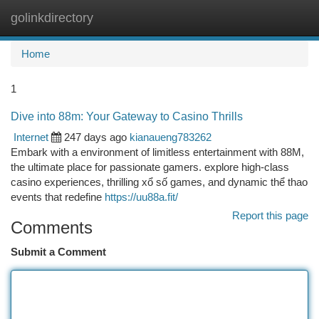
golinkdirectory
Togg
navi
Home
1
Dive into 88m: Your Gateway to Casino Thrills
Internet
247 days ago
kianaueng783262
Embark with a environment of limitless entertainment with 88M,
the ultimate place for passionate gamers. explore high-class
casino experiences, thrilling xổ số games, and dynamic thể thao
events that redefine
https://uu88a.fit/
Report this page
Comments
Submit a Comment