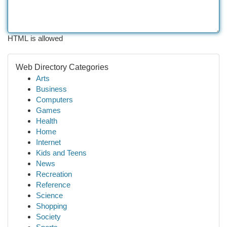
HTML is allowed
Web Directory Categories
Arts
Business
Computers
Games
Health
Home
Internet
Kids and Teens
News
Recreation
Reference
Science
Shopping
Society