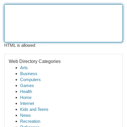
HTML is allowed
Web Directory Categories
Arts
Business
Computers
Games
Health
Home
Internet
Kids and Teens
News
Recreation