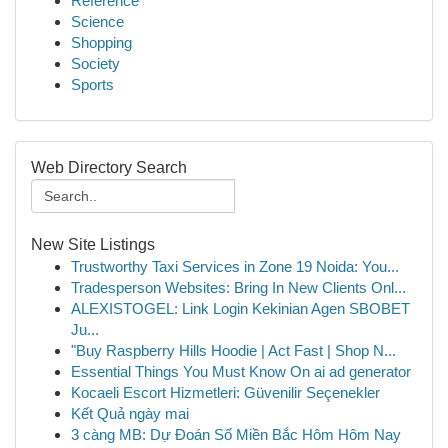
Reference
Science
Shopping
Society
Sports
Web Directory Search
New Site Listings
Trustworthy Taxi Services in Zone 19 Noida: You...
Tradesperson Websites: Bring In New Clients Onl...
ALEXISTOGEL: Link Login Kekinian Agen SBOBET
Ju...
"Buy Raspberry Hills Hoodie | Act Fast | Shop N...
Essential Things You Must Know On ai ad generator
Kocaeli Escort Hizmetleri: Güvenilir Seçenekler
Kết Quả ngày mai
3 càng MB: Dự Đoán Số Miền Bắc Hôm Hôm Nay