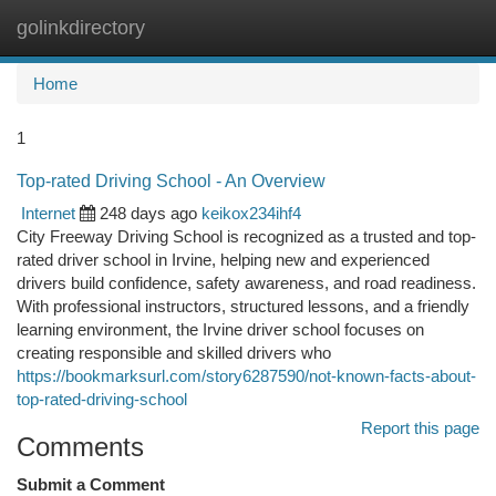
golinkdirectory
Togg
navi
Home
1
Top-rated Driving School - An Overview
Internet
248 days ago
keikox234ihf4
City Freeway Driving School is recognized as a trusted and top-
rated driver school in Irvine, helping new and experienced
drivers build confidence, safety awareness, and road readiness.
With professional instructors, structured lessons, and a friendly
learning environment, the Irvine driver school focuses on
creating responsible and skilled drivers who
https://bookmarksurl.com/story6287590/not-known-facts-about-
top-rated-driving-school
Report this page
Comments
Submit a Comment