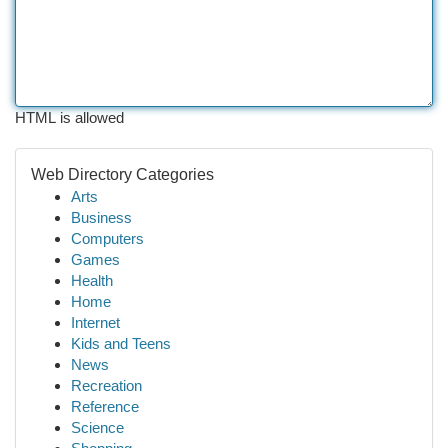
HTML is allowed
Web Directory Categories
Arts
Business
Computers
Games
Health
Home
Internet
Kids and Teens
News
Recreation
Reference
Science