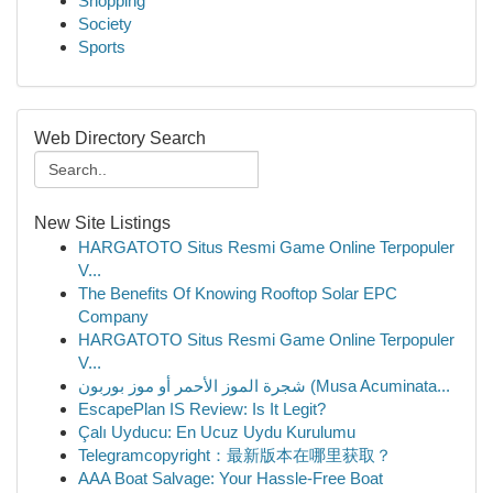
Shopping
Society
Sports
Web Directory Search
New Site Listings
HARGATOTO Situs Resmi Game Online Terpopuler
V...
The Benefits Of Knowing Rooftop Solar EPC
Company
HARGATOTO Situs Resmi Game Online Terpopuler
V...
شجرة الموز الأحمر أو موز بوربون (Musa Acuminata...
EscapePlan IS Review: Is It Legit?
Çalı Uyducu: En Ucuz Uydu Kurulumu
Telegramcopyright：最新版本在哪里获取？
AAA Boat Salvage: Your Hassle-Free Boat