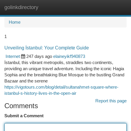
golinkdirectory
Togg
navi
Home
1
Unveiling İstanbul: Your Complete Guide
Internet
247 days ago
elaineyikf940873
İstanbul, this vibrant metropolis, straddles two continents,
providing an unique travel adventure. Including the iconic Hagia
Sophia and the breathtaking Blue Mosque to the bustling Grand
Bazaar and the serene
https://vigotours.com/blog/detail/sultanahmet-square-where-
istanbul-s-history-lives-in-the-open-air
Report this page
Comments
Submit a Comment