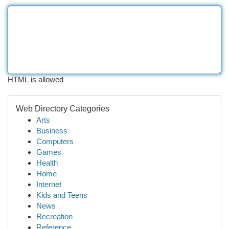
HTML is allowed
Web Directory Categories
Arts
Business
Computers
Games
Health
Home
Internet
Kids and Teens
News
Recreation
Reference