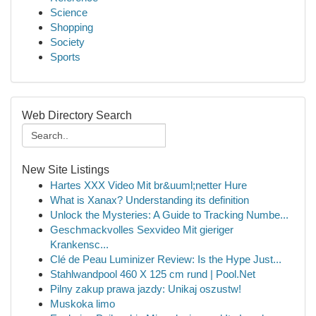
Science
Shopping
Society
Sports
Web Directory Search
New Site Listings
Hartes XXX Video Mit br&uuml;netter Hure
What is Xanax? Understanding its definition
Unlock the Mysteries: A Guide to Tracking Numbe...
Geschmackvolles Sexvideo Mit gieriger
Krankensc...
Clé de Peau Luminizer Review: Is the Hype Just...
Stahlwandpool 460 X 125 cm rund | Pool.Net
Pilny zakup prawa jazdy: Unikaj oszustw!
Muskoka limo