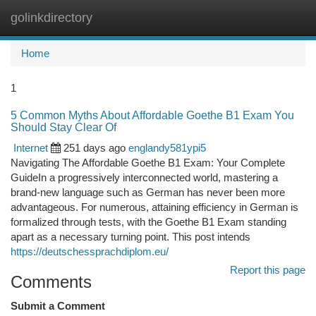
golinkdirectory
Togg
navi
Home
1
5 Common Myths About Affordable Goethe B1 Exam You
Should Stay Clear Of
Internet
251 days ago
englandy581ypi5
Navigating The Affordable Goethe B1 Exam: Your Complete
GuideIn a progressively interconnected world, mastering a
brand-new language such as German has never been more
advantageous. For numerous, attaining efficiency in German is
formalized through tests, with the Goethe B1 Exam standing
apart as a necessary turning point. This post intends
https://deutschessprachdiplom.eu/
Report this page
Comments
Submit a Comment