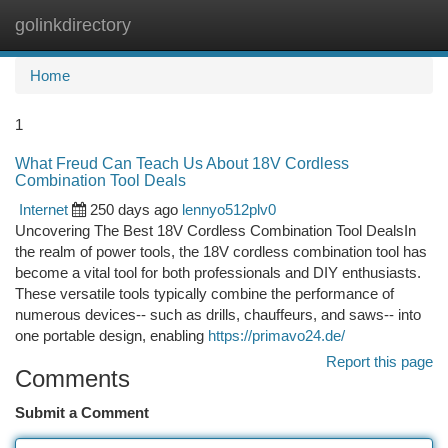
golinkdirectory
Togg
navi
Home
1
What Freud Can Teach Us About 18V Cordless
Combination Tool Deals
Internet
250 days ago
lennyo512plv0
Uncovering The Best 18V Cordless Combination Tool DealsIn
the realm of power tools, the 18V cordless combination tool has
become a vital tool for both professionals and DIY enthusiasts.
These versatile tools typically combine the performance of
numerous devices-- such as drills, chauffeurs, and saws-- into
one portable design, enabling
https://primavo24.de/
Report this page
Comments
Submit a Comment