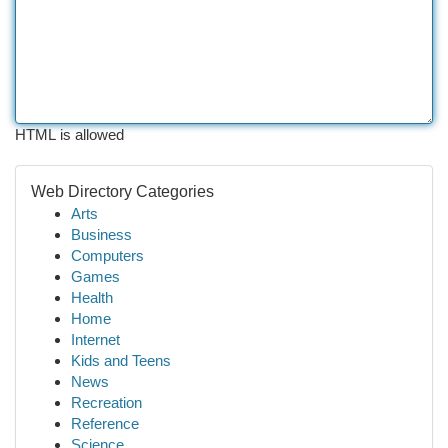
HTML is allowed
Web Directory Categories
Arts
Business
Computers
Games
Health
Home
Internet
Kids and Teens
News
Recreation
Reference
Science