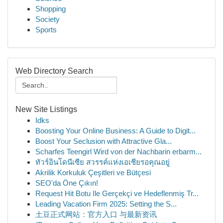
Shopping
Society
Sports
Web Directory Search
New Site Listings
Idks
Boosting Your Online Business: A Guide to Digit...
Boost Your Seclusion with Attractive Gla...
Scharfes Teengirl Wird von der Nachbarin erbarm...
ทัวร์อินโดนีเซีย สวรรค์แห่งเอเชียรอคุณอยู่
Akrilik Korkuluk Çeşitleri ve Bütçesi
SEO'da Öne Çıkın!
Request Hit Botu Ile Gerçekçi ve Hedeflenmiş Tr...
Leading Vacation Firm 2025: Setting the S...
土豆正式网站：官方入口 与最新资讯