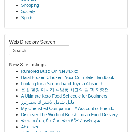
Shopping
Society
Sports
Web Directory Search
New Site Listings
Rumored Buzz On rule34.xxx
Halal Frozen Chicken: Your Complete Handbook
Looking for a Secondhand Toyota Altis in th...
온빛 힐링 마사지 석남동 최고의 쉼 과 재충전
A Ultimate Keto Food Schedule for Beginners
دليل شامل لاشتراك سمارترز
My Cherished Companion : A Account of Friend...
Discover The World of British Indian Food Delivery
ช่างต่อเติม คู่มือเลือก ช่าง ที่ใช่ สำหรับคุณ
Ablelinks