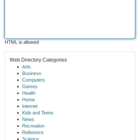
HTML is allowed
Web Directory Categories
Arts
Business
Computers
Games
Health
Home
Internet
Kids and Teens
News
Recreation
Reference
Science