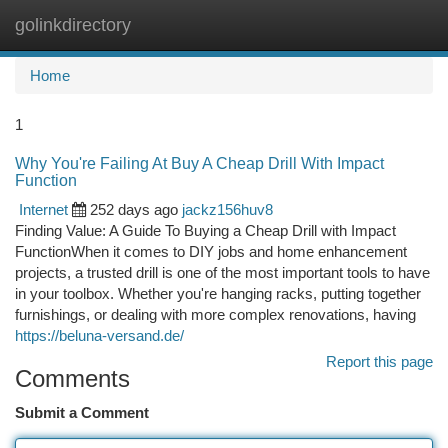
golinkdirectory
Togg
navi
Home
1
Why You're Failing At Buy A Cheap Drill With Impact
Function
Internet
252 days ago
jackz156huv8
Finding Value: A Guide To Buying a Cheap Drill with Impact
FunctionWhen it comes to DIY jobs and home enhancement
projects, a trusted drill is one of the most important tools to have
in your toolbox. Whether you're hanging racks, putting together
furnishings, or dealing with more complex renovations, having
https://beluna-versand.de/
Report this page
Comments
Submit a Comment