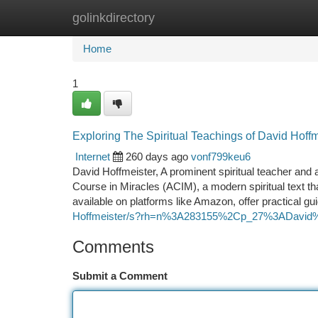
golinkdirectory
Home
New Site Listings
Add Site
Ca
Home
1
Exploring The Spiritual Teachings of David Hoff
Internet
260 days ago
vonf799keu6
David Hoffmeister, A prominent spiritual teacher and a
Course in Miracles (ACIM), a modern spiritual text th
available on platforms like Amazon, offer practical g
Hoffmeister/s?rh=n%3A283155%2Cp_27%3ADavid%
Comments
Submit a Comment