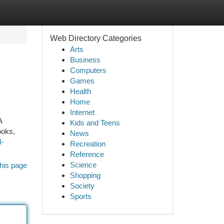
Web Directory Categories
Arts
Business
Computers
Games
Health
Home
Internet
A
Kids and Teens
ooks,
News
-
Recreation
Reference
Science
his page
Shopping
Society
Sports