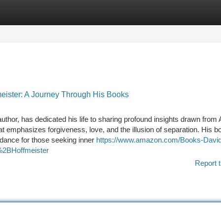
tegories
Register
Login
meister: A Journey Through His Books
uthor, has dedicated his life to sharing profound insights drawn from 
at emphasizes forgiveness, love, and the illusion of separation. His b
uidance for those seeking inner
https://www.amazon.com/Books-David
2BHoffmeister
Report t