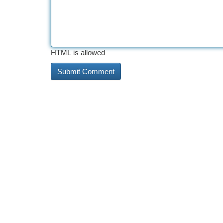
HTML is allowed