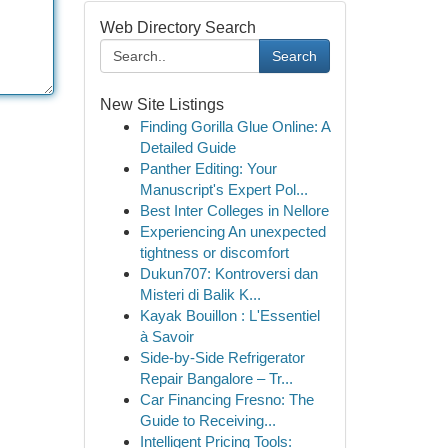
Web Directory Search
Search
New Site Listings
Finding Gorilla Glue Online: A
Detailed Guide
Panther Editing: Your
Manuscript's Expert Pol...
Best Inter Colleges in Nellore
Experiencing An unexpected
tightness or discomfort
Dukun707: Kontroversi dan
Misteri di Balik K...
Kayak Bouillon : L'Essentiel
à Savoir
Side-by-Side Refrigerator
Repair Bangalore – Tr...
Car Financing Fresno: The
Guide to Receiving...
Intelligent Pricing Tools: