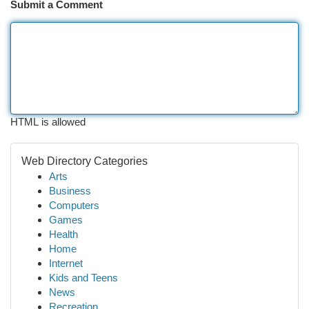
Submit a Comment
HTML is allowed
Web Directory Categories
Arts
Business
Computers
Games
Health
Home
Internet
Kids and Teens
News
Recreation