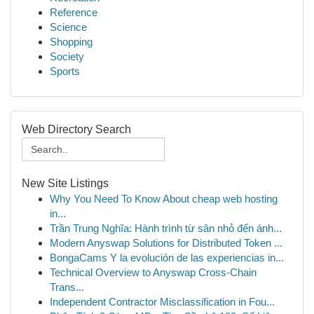
Reference
Science
Shopping
Society
Sports
Web Directory Search
New Site Listings
Why You Need To Know About cheap web hosting
in...
Trần Trung Nghĩa: Hành trình từ sân nhỏ đến ánh...
Modern Anyswap Solutions for Distributed Token ...
BongaCams Y la evolución de las experiencias in...
Technical Overview to Anyswap Cross-Chain
Trans...
Independent Contractor Misclassification in Fou...