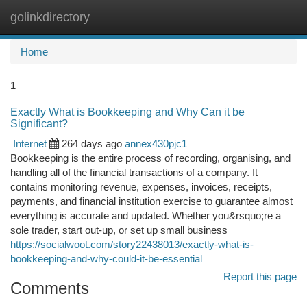
golinkdirectory
Togg
navi
Home
1
Exactly What is Bookkeeping and Why Can it be
Significant?
Internet
264 days ago
annex430pjc1
Bookkeeping is the entire process of recording, organising, and
handling all of the financial transactions of a company. It
contains monitoring revenue, expenses, invoices, receipts,
payments, and financial institution exercise to guarantee almost
everything is accurate and updated. Whether you&rsquo;re a
sole trader, start out-up, or set up small business
https://socialwoot.com/story22438013/exactly-what-is-
bookkeeping-and-why-could-it-be-essential
Report this page
Comments