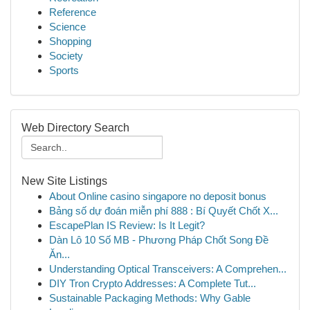
Reference
Science
Shopping
Society
Sports
Web Directory Search
New Site Listings
About Online casino singapore no deposit bonus
Bảng số dự đoán miễn phí 888 : Bí Quyết Chốt X...
EscapePlan IS Review: Is It Legit?
Dàn Lô 10 Số MB - Phương Pháp Chốt Song Đề
Ăn...
Understanding Optical Transceivers: A Comprehen...
DIY Tron Crypto Addresses: A Complete Tut...
Sustainable Packaging Methods: Why Gable