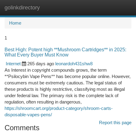
golinkdirectory
Togg
navi
Home
1
Best High: Potent high **Mushroom Cartridges** in 2025:
What Every Buyer Must Know
Internet
265 days ago
leonardoh431shw8
As Interest in copyright compounds grows, the term
**Psilocybin Vape Pens** has become popular online. However,
consumers must be extremely cautious. The legal status of
these products is highly restrictive, classifying most as illegal
under federal law. The primary risk is the complete lack of
regulation, often resulting in dangerous,
https://shroomcart.org/product-category/shroom-carts-
disposable-vapes-pens/
Report this page
Comments