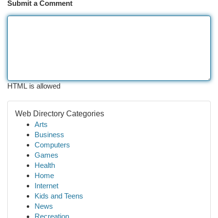
Submit a Comment
HTML is allowed
Web Directory Categories
Arts
Business
Computers
Games
Health
Home
Internet
Kids and Teens
News
Recreation