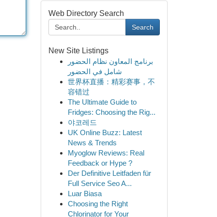
Web Directory Search
Search
New Site Listings
برنامج المعاون نظام الحضور
شامل في الحضور
世界杯直播：精彩赛事，不
容错过
The Ultimate Guide to
Fridges: Choosing the Rig...
야코레드
UK Online Buzz: Latest
News & Trends
Myoglow Reviews: Real
Feedback or Hype ?
Der Definitive Leitfaden für
Full Service Seo A...
Luar Biasa
Choosing the Right
Chlorinator for Your