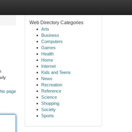
Web Directory Categories
Arts
Business
Computers
Games
Health
Home
Internet
n
Kids and Teens
ewly
News
Recreation
Reference
his page
Science
Shopping
Society
Sports