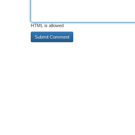
HTML is allowed