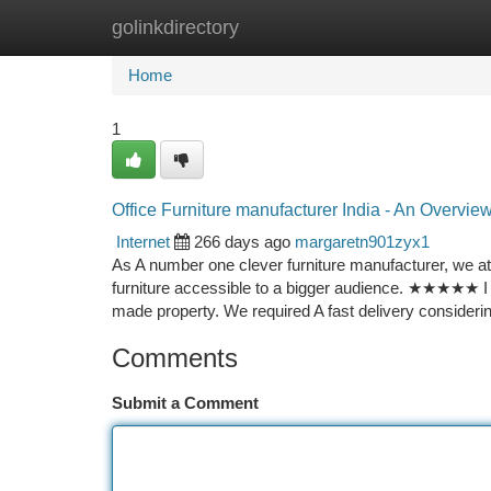
golinkdirectory
Home
New Site Listings
Add Site
Ca
Home
1
Office Furniture manufacturer India - An Overvie
Internet
266 days ago
margaretn901zyx1
As A number one clever furniture manufacturer, we at
furniture accessible to a bigger audience. ★★★★★ I w
made property. We required A fast delivery considerin
Comments
Submit a Comment