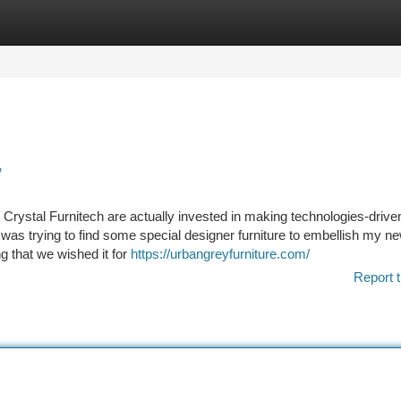
tegories
Register
Login
w
 Crystal Furnitech are actually invested in making technologies-drive
as trying to find some special designer furniture to embellish my n
g that we wished it for
https://urbangreyfurniture.com/
Report t