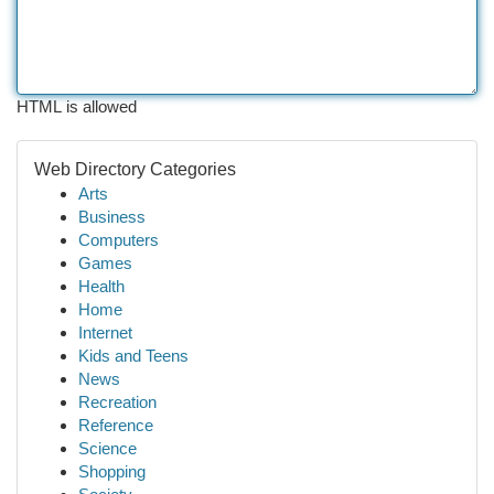
HTML is allowed
Web Directory Categories
Arts
Business
Computers
Games
Health
Home
Internet
Kids and Teens
News
Recreation
Reference
Science
Shopping