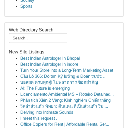
Society
Sports
Web Directory Search
New Site Listings
Best Indian Astrologer In Bhopal
Best Indian Astrologer In indore
Turn Your Store into a Long-Term Marketing Asset
Cầu Lô 366: Dò tìm Kỹ lưỡng & Đoán trước ...
บอลสด ครบทุกคู่! ไม่พลาดการ ช็อตสำคัญ
AI: The Future is emerging
Licenciamento Ambiental MS – Roteiro Detalhad...
Phân tích Xiên 2 Vàng: Kinh nghiệm Chiến thắng
วิลล่าส่วนตัว พัทยา: ดินแดน ที่เป็นส่วนตัว ริม ...
Delving into Intimate Sounds
I meet this request .
Office Copiers for Rent | Affordable Rental Ser...