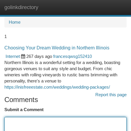
golinkdirectory
Togg
navi
Home
1
Choosing Your Dream Wedding in Northern Illinois
Internet
267 days ago
francesqwsg152410
Northern Illinois is a wonderful setting for a wedding, boasting
gorgeous venues to suit any style and budget. From chic
wineries with rolling vineyards to rustic barns brimming with
personality, there's a venue to
https://inisfreeestate.com/weddings/wedding-packages/
Report this page
Comments
Submit a Comment