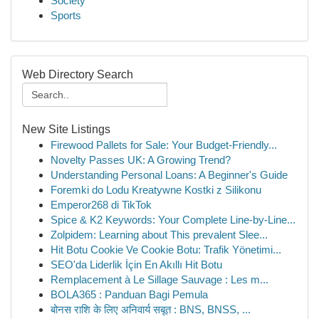
Society
Sports
Web Directory Search
New Site Listings
Firewood Pallets for Sale: Your Budget-Friendly...
Novelty Passes UK: A Growing Trend?
Understanding Personal Loans: A Beginner's Guide
Foremki do Lodu Kreatywne Kostki z Silikonu
Emperor268 di TikTok
Spice & K2 Keywords: Your Complete Line-by-Line...
Zolpidem: Learning about This prevalent Slee...
Hit Botu Cookie Ve Cookie Botu: Trafik Yönetimi...
SEO'da Liderlik İçin En Akıllı Hit Botu
Remplacement à Le Sillage Sauvage : Les m...
BOLA365 : Panduan Bagi Pemula
बोनस राशि के लिए अनिवार्य सबूत : BNS, BNSS, ...