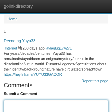
golinkdirectory
Togg
navi
Home
1
Decoding Yuyu33
Internet
269 days ago
laylaglug174271
For years/decades/centuries, Yuyu33 has
remained/stayed/been an enigma/mystery/puzzle in the
digital/online/virtual world. Rumors/Legends/Speculations about
their identity/background/nature have circulated/spread/flown
https://heylink.me/YUYU33GACOR
Report this page
Comments
Submit a Comment