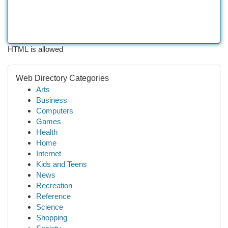
HTML is allowed
Web Directory Categories
Arts
Business
Computers
Games
Health
Home
Internet
Kids and Teens
News
Recreation
Reference
Science
Shopping