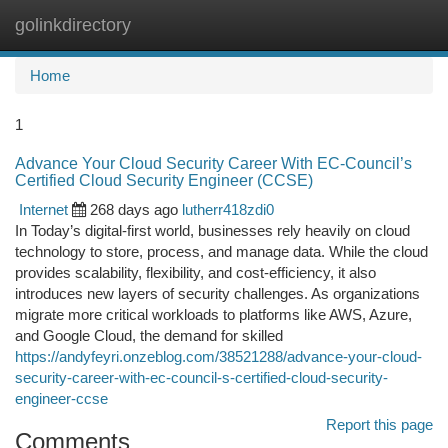
golinkdirectory
Togg
navi
Home
1
Advance Your Cloud Security Career With EC-Council’s
Certified Cloud Security Engineer (CCSE)
Internet
268 days ago
lutherr418zdi0
In Today’s digital-first world, businesses rely heavily on cloud
technology to store, process, and manage data. While the cloud
provides scalability, flexibility, and cost-efficiency, it also
introduces new layers of security challenges. As organizations
migrate more critical workloads to platforms like AWS, Azure,
and Google Cloud, the demand for skilled
https://andyfeyri.onzeblog.com/38521288/advance-your-cloud-
security-career-with-ec-council-s-certified-cloud-security-
engineer-ccse
Report this page
Comments