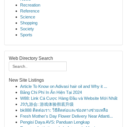
Recreation
Reference
Science
Shopping
Society
Sports
Web Directory Search
New Site Listings
Article To Know on Adivasi hair oil and Why it ...
Bảng Chi Phí In Ấn Hiện Tại 2024
W88: Link Cá Cược Hàng Đầu và Website Mới Nhất
J9九游会: 游戏体验彻底升级
bk888 ติดต่อเรา: วิธีติดต่อและช่องทางช่วยเหลือ
Fresh Mother's Day Flower Delivery Near Atlanti...
Pengisi Daya AVS: Panduan Lengkap