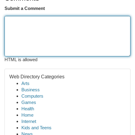
Submit a Comment
HTML is allowed
Web Directory Categories
Arts
Business
Computers
Games
Health
Home
Internet
Kids and Teens
News