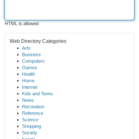
HTML is allowed
Web Directory Categories
Arts
Business
Computers
Games
Health
Home
Internet
Kids and Teens
News
Recreation
Reference
Science
Shopping
Society