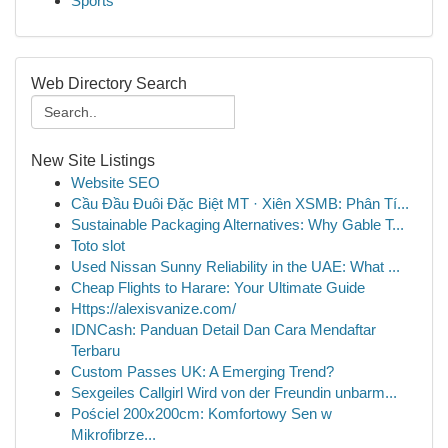
Sports
Web Directory Search
New Site Listings
Website SEO
Cầu Đầu Đuôi Đặc Biệt MT · Xiên XSMB: Phân Tí...
Sustainable Packaging Alternatives: Why Gable T...
Toto slot
Used Nissan Sunny Reliability in the UAE: What ...
Cheap Flights to Harare: Your Ultimate Guide
Https://alexisvanize.com/
IDNCash: Panduan Detail Dan Cara Mendaftar
Terbaru
Custom Passes UK: A Emerging Trend?
Sexgeiles Callgirl Wird von der Freundin unbarm...
Pościel 200x200cm: Komfortowy Sen w
Mikrofibrze...