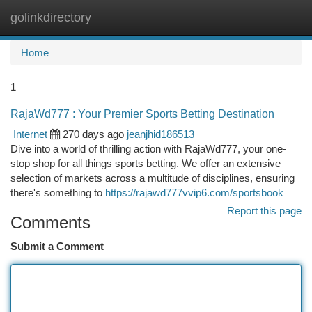
golinkdirectory
Togg
navi
Home
1
RajaWd777 : Your Premier Sports Betting Destination
Internet
270 days ago
jeanjhid186513
Dive into a world of thrilling action with RajaWd777, your one-
stop shop for all things sports betting. We offer an extensive
selection of markets across a multitude of disciplines, ensuring
there's something to
https://rajawd777vvip6.com/sportsbook
Report this page
Comments
Submit a Comment