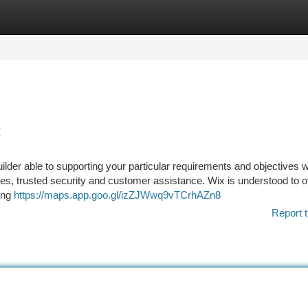
tegories
Register
Login
k
uilder able to supporting your particular requirements and objectives w
ves, trusted security and customer assistance. Wix is understood to off
ting
https://maps.app.goo.gl/izZJWwq9vTCrhAZn8
Report t