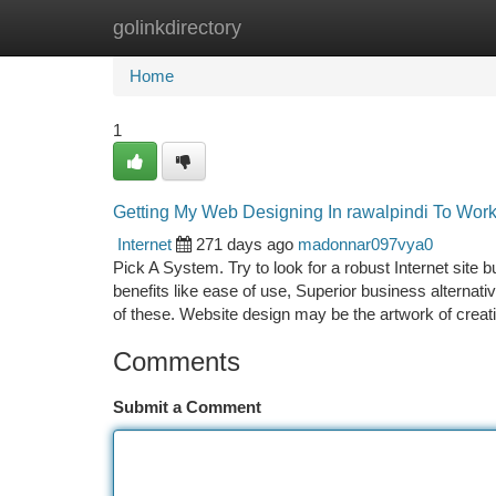
golinkdirectory
Home
New Site Listings
Add Site
Ca
Home
1
Getting My Web Designing In rawalpindi To Wor
Internet
271 days ago
madonnar097vya0
Pick A System. Try to look for a robust Internet site b
benefits like ease of use, Superior business alternati
of these. Website design may be the artwork of crea
Comments
Submit a Comment