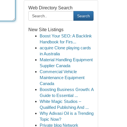
Web Directory Search
Search
New Site Listings
Boost Your SEO: A Backlink
Handbook for Firs...
acquire Clone playing cards
in Australia
Material Handling Equipment
Supplier Canada
Commercial Vehicle
Maintenance Equipment
Canada
Boosting Business Growth: A
Guide to Essential ...
White Magic Studios –
Qualified Publishing And ...
Why Adivasi Oil is a Trending
Topic Now?
Private blog Network