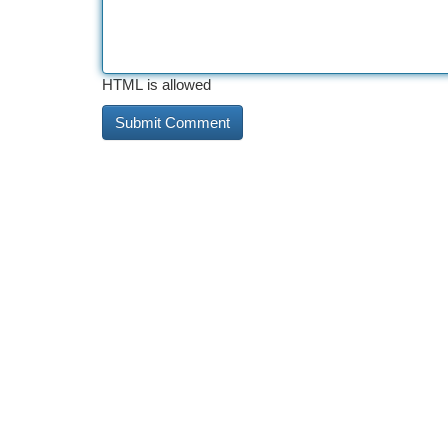
HTML is allowed