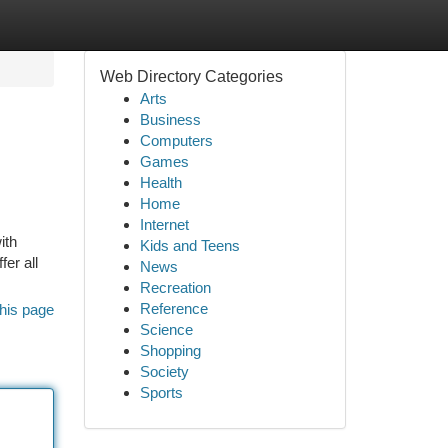
Web Directory Categories
Arts
Business
Computers
Games
Health
Home
Internet
ith
Kids and Teens
er all
News
Recreation
Reference
his page
Science
Shopping
Society
Sports