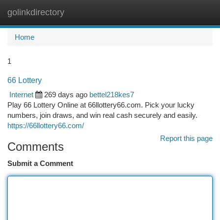
golinkdirectory
Togg
navi
Home
1
66 Lottery
Internet
269 days ago
bettel218kes7
Play 66 Lottery Online at 66llottery66.com. Pick your lucky
numbers, join draws, and win real cash securely and easily.
https://66llottery66.com/
Report this page
Comments
Submit a Comment