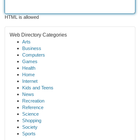
HTML is allowed
Web Directory Categories
Arts
Business
Computers
Games
Health
Home
Internet
Kids and Teens
News
Recreation
Reference
Science
Shopping
Society
Sports