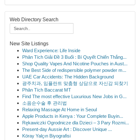
Web Directory Search
New Site Listings
Ward Experience: Life Inside
Phân Tích Giải Đề 3 Buổi : Bí Quyết Chiến Thắng...
Shop Quality Vapes And Nicotine Pouches in Aust...
The Best Side of redispersible polymer powder m...
UAE Car Accidents: The Hidden Background
광주치과, 임플란트 맞춤형 상담으로 자신감 되찾기
Phân Tích Baccarat MT
Find The most effective Luxurious New Jobs in G...
소음순수술 후 관리법
Relaxing Massage At Home in Seoul
Apple Products in Kenya : Your Complete Buyin...
Rękawiczki Ogrodnicze dla Dzieci – 3 Pary Rozmi...
Present-day Aussie Art : Discover Unique ...
Köray Yalçın Biyografisi