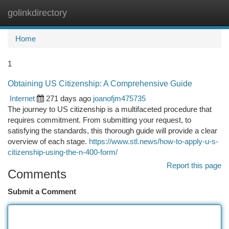
golinkdirectory
Togg
navi
Home
1
Obtaining US Citizenship: A Comprehensive Guide
Internet
271 days ago
joanofjm475735
The journey to US citizenship is a multifaceted procedure that
requires commitment. From submitting your request, to
satisfying the standards, this thorough guide will provide a clear
overview of each stage.
https://www.stl.news/how-to-apply-u-s-
citizenship-using-the-n-400-form/
Report this page
Comments
Submit a Comment