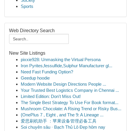
Society
Sports
Web Directory Search
New Site Listings
pixxie928: Unmasking the Virtual Persona
Iron Pyrites,fessulfide,Sulphur Manufacturer gl...
Need Fast Funding Option?
Geedup hoodie
Modern Website Design Directions People ...
Your Trusted Best Logistics Company in Chennai ...
Limited Edition: Don't Miss Out!
The Single Best Strategy To Use For Book format...
Mushroom Chocolate: A Rising Trend or Risky Bus...
{OnePlus 7 , Eight , and The 9: A Lineage ...
爱思刷机助手 ：苹果设备管理必备工具
Soi chuyên sâu · Bạch Thủ Lô Đẹp hôm nay