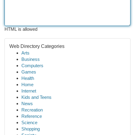
HTML is allowed
Web Directory Categories
Arts
Business
Computers
Games
Health
Home
Internet
Kids and Teens
News
Recreation
Reference
Science
Shopping