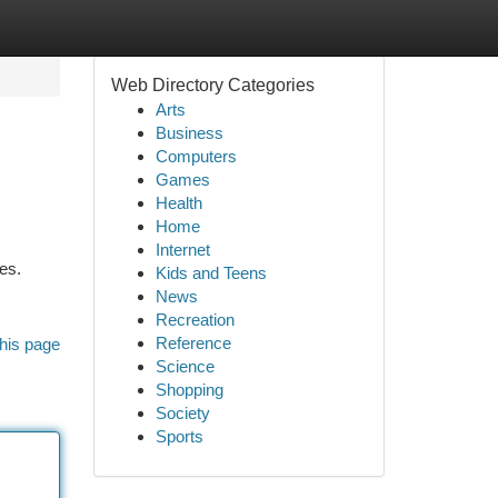
Web Directory Categories
Arts
Business
Computers
Games
Health
Home
Internet
es.
Kids and Teens
News
Recreation
Reference
his page
Science
Shopping
Society
Sports