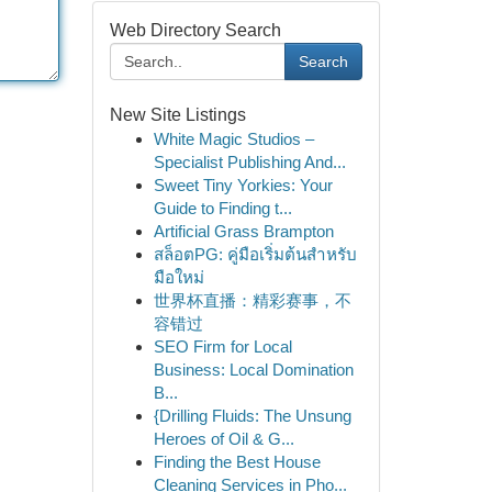
Web Directory Search
Search
New Site Listings
White Magic Studios –
Specialist Publishing And...
Sweet Tiny Yorkies: Your
Guide to Finding t...
Artificial Grass Brampton
สล็อตPG: คู่มือเริ่มต้นสำหรับ
มือใหม่
世界杯直播：精彩赛事，不
容错过
SEO Firm for Local
Business: Local Domination
B...
{Drilling Fluids: The Unsung
Heroes of Oil & G...
Finding the Best House
Cleaning Services in Pho...