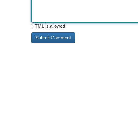
HTML is allowed