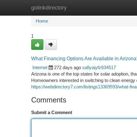
golinkdirectory
Home
New Site Listings
Add Site
Ca
Home
1
What Financing Options Are Available in Arizona
Internet
272 days ago
safiyaiyfz634517
Arizona is one of the top states for solar adoption, t
Homeowners interested in switching to clean energy 
https://webdirectory7.com/listings13369593/what-fina
Comments
Submit a Comment