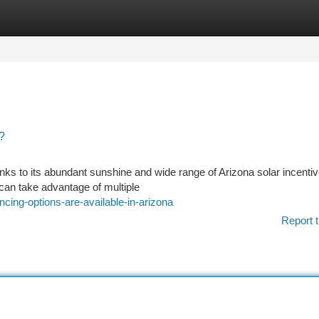
tegories
Register
Login
?
hanks to its abundant sunshine and wide range of Arizona solar incentiv
can take advantage of multiple
ncing-options-are-available-in-arizona
Report t