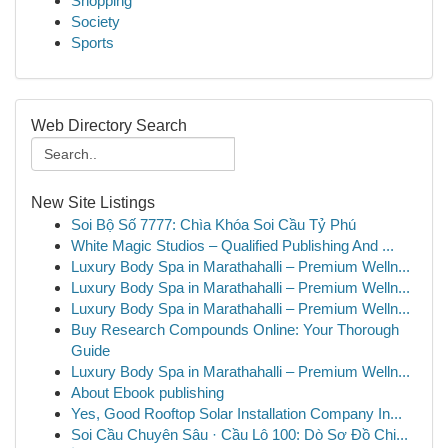
Shopping
Society
Sports
Web Directory Search
New Site Listings
Soi Bộ Số 7777: Chìa Khóa Soi Cầu Tỷ Phú
White Magic Studios – Qualified Publishing And ...
Luxury Body Spa in Marathahalli – Premium Welln...
Luxury Body Spa in Marathahalli – Premium Welln...
Luxury Body Spa in Marathahalli – Premium Welln...
Buy Research Compounds Online: Your Thorough
Guide
Luxury Body Spa in Marathahalli – Premium Welln...
About Ebook publishing
Yes, Good Rooftop Solar Installation Company In...
Soi Cầu Chuyên Sâu · Cầu Lô 100: Dò Sơ Đồ Chi...