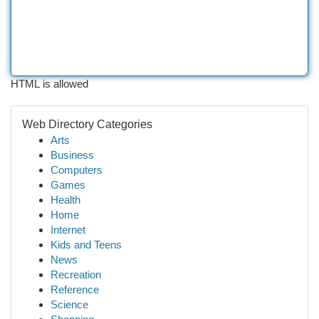
HTML is allowed
Web Directory Categories
Arts
Business
Computers
Games
Health
Home
Internet
Kids and Teens
News
Recreation
Reference
Science