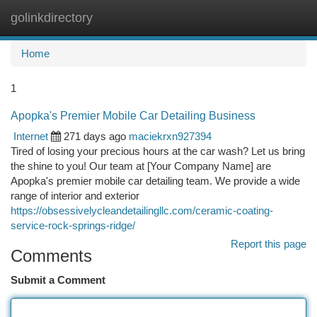
golinkdirectory
Togg
navi
Home
1
Apopka's Premier Mobile Car Detailing Business
Internet
271 days ago
maciekrxn927394
Tired of losing your precious hours at the car wash? Let us bring
the shine to you! Our team at [Your Company Name] are
Apopka's premier mobile car detailing team. We provide a wide
range of interior and exterior
https://obsessivelycleandetailingllc.com/ceramic-coating-
service-rock-springs-ridge/
Report this page
Comments
Submit a Comment