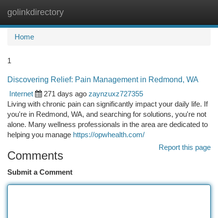
golinkdirectory
Togg
navi
Home
1
Discovering Relief: Pain Management in Redmond, WA
Internet
271 days ago
zaynzuxz727355
Living with chronic pain can significantly impact your daily life. If
you're in Redmond, WA, and searching for solutions, you're not
alone. Many wellness professionals in the area are dedicated to
helping you manage
https://opwhealth.com/
Report this page
Comments
Submit a Comment