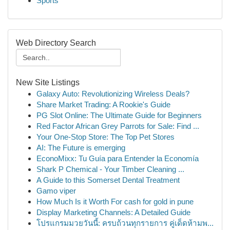
Sports
Web Directory Search
New Site Listings
Galaxy Auto: Revolutionizing Wireless Deals?
Share Market Trading: A Rookie's Guide
PG Slot Online: The Ultimate Guide for Beginners
Red Factor African Grey Parrots for Sale: Find ...
Your One-Stop Store: The Top Pet Stores
AI: The Future is emerging
EconoMixx: Tu Guía para Entender la Economía
Shark P Chemical - Your Timber Cleaning ...
A Guide to this Somerset Dental Treatment
Gamo viper
How Much Is it Worth For cash for gold in pune
Display Marketing Channels: A Detailed Guide
โปรแกรมมวยวันนี้: ครบถ้วนทุกรายการ คู่เด็ดห้ามพ...