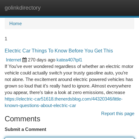
golinkdirectory
Togg
navi
Home
1
Electric Car Things To Know Before You Get This
Internet
270 days ago
katea407tpl1
If You’ve ever wondered regardless of whether an electric motor
vehicle could actually switch your trusty gasoline auto, you’re
not alone. The excitement around electric powered vehicles has
grown so loud that it’s really hard to ignore. Almost everywhere
you appear, there’s take a look at zero emissions, decrease
https://electric-car51618.thenerdsblog.com/44320346/little-
known-questions-about-electric-car
Report this page
Comments
Submit a Comment