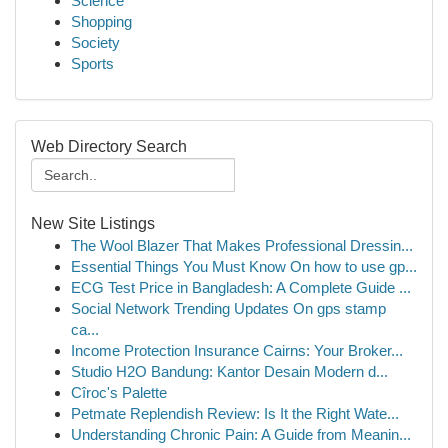
Science
Shopping
Society
Sports
Web Directory Search
New Site Listings
The Wool Blazer That Makes Professional Dressin...
Essential Things You Must Know On how to use gp...
ECG Test Price in Bangladesh: A Complete Guide ...
Social Network Trending Updates On gps stamp
ca...
Income Protection Insurance Cairns: Your Broker...
Studio H2O Bandung: Kantor Desain Modern d...
Cîroc's Palette
Petmate Replendish Review: Is It the Right Wate...
Understanding Chronic Pain: A Guide from Meanin...