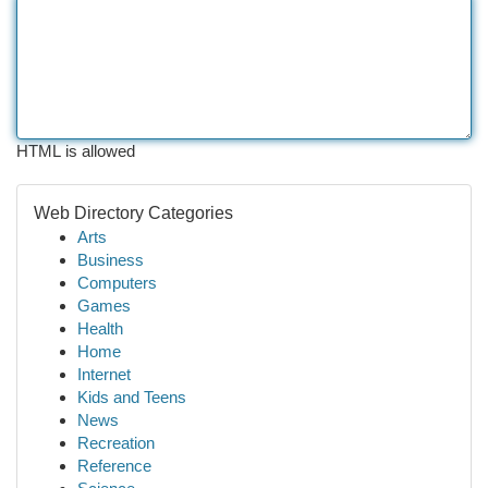
HTML is allowed
Web Directory Categories
Arts
Business
Computers
Games
Health
Home
Internet
Kids and Teens
News
Recreation
Reference